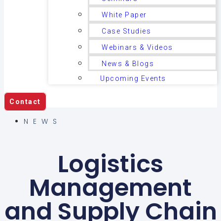
White Paper
Case Studies
Webinars & Videos
News & Blogs
Upcoming Events
Contact
NEWS
Logistics
Management
and Supply Chain