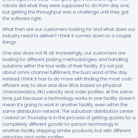
robots did what they were supposed to do from day one,
but getting the throughput was a challenge until they got
the software right.
What then are our customers looking for and what does our
industry need to deliver? I think it comes down to a couple
things.
One size does not fit all: Increasingly, our customers are
looking for different picking methodologies and handling
solutions within the four walls of their facility. It’s not just
about omni-channel fulfillment, the buzz word of the day.
Instead, I think it has to do more with finding the most cost-
efficient way to slice and dice SKUs based on physical
characteristics, SKU velocity and order profiles. At the same
time, just because a technology works in one facility doesn’t
mean it’s going to work in another facility, even within the
same distribution network. The suburban distribution center
I visited on Thursday is in the process of getting quotes for a
completely different goods-to-person technology in
another facility shipping similar products, but with different
velocities and order profiles.