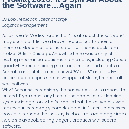
the Software…Again
By Bob Trebilcock, Editor at Large
Logistics Management
At last year’s Modex, I wrote that “it’s all about the software.” I
may sound a little like a broken record, but it’s been a
theme at Modern of late. here but I just came back from
ProMat 2015 in Chicago. And, while there was plenty of
exciting mechanical equipment on display, including Opex’s
goods-to-person picking solution, shuttles and robots at
Dematic and Intelligrated, a new AGV at JBT and a fully-
automated octopus stretch wrapper at Muller, the real talk
was software.
Why? Because increasingly the hardware is just a means to
an end: If you spent any time at the booths of our leading
systems integrators what’s clear is that the software is what
makes our increasingly complex order fulfillment processes
possible. Perhaps, the industry is about to take a page from
Apple’s playbook, pairing elegant products with superb
software.