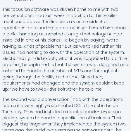
This focus on software was driven home to me with two
conversations I had last week in addition to the retailer
mentioned above. The first was a vice president of
operations for a leading food processor. I asked him about
a pallet handling automated storage technology he had
installed in one of his plants. He began by saying “we’re
having all kinds of problems.” But as we talked further, his
issues had nothing to do with the operation of the system.
Mechanically, it did exactly what it was supposed to do. The
problem, he explained, is that the system was designed and
installed to handle the number of SKUs and throughput
going through the facility at the time. Since then,
requirements had changed and the system couldn’t keep
up: “We have to tweak the software,” he told me.
The second was a conversation I had with the operations
team at a very highly-automated DC in the suburbs on
Thursday. They had installed a robotic goods-to-person
picking system to handle a specific line of business. Their
biggest challenge when they implemented the system two
years ago, they said, “was getting the software right.” The