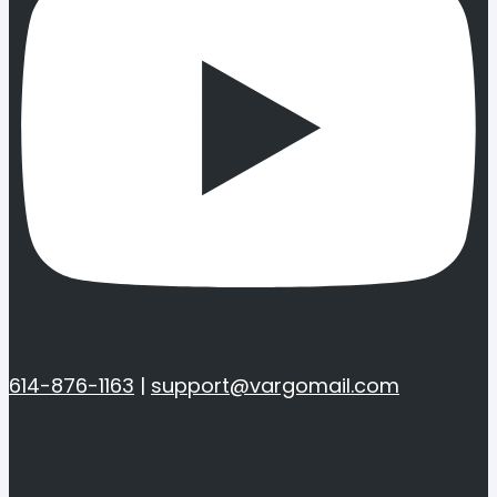
614-876-1163
|
support@vargomail.com