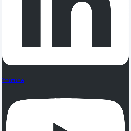
Youtube