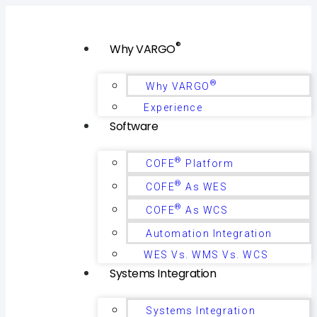
®
Why VARGO
®
Why VARGO
Experience
Software
®
COFE
Platform
®
COFE
As WES
®
COFE
As WCS
Automation Integration
WES Vs. WMS Vs. WCS
Systems Integration
Systems Integration