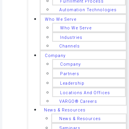
Fulfillment Process
Automation Technologies
Who We Serve
Who We Serve
Industries
Channels
Company
Company
Partners
Leadership
Locations And Offices
VARGO® Careers
News & Resources
News & Resources
Seminars