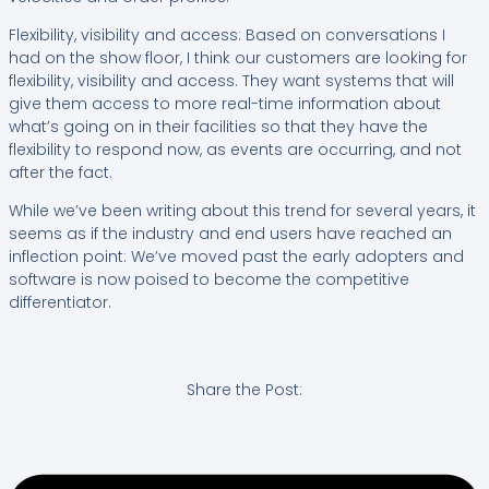
Flexibility, visibility and access: Based on conversations I
had on the show floor, I think our customers are looking for
flexibility, visibility and access. They want systems that will
give them access to more real-time information about
what’s going on in their facilities so that they have the
flexibility to respond now, as events are occurring, and not
after the fact.
While we’ve been writing about this trend for several years, it
seems as if the industry and end users have reached an
inflection point: We’ve moved past the early adopters and
software is now poised to become the competitive
differentiator.
Share the Post: