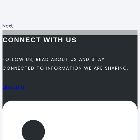
Next
CONNECT WITH US
FOLLOW US, READ ABOUT US AND STAY
CONNECTED TO INFORMATION WE ARE SHARING.
Linkedin