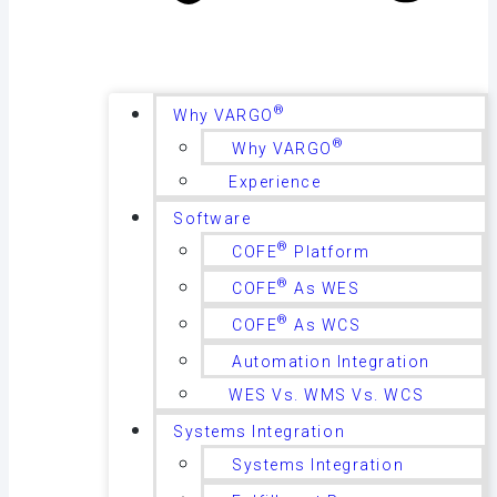
®
Why VARGO
®
Why VARGO
Experience
Software
®
COFE
Platform
®
COFE
As WES
®
COFE
As WCS
Automation Integration
WES Vs. WMS Vs. WCS
Systems Integration
Systems Integration