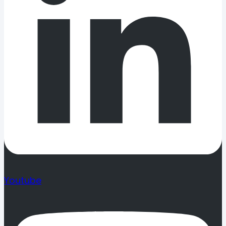
Youtube