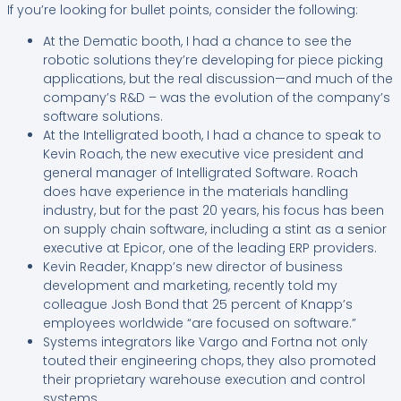
If you’re looking for bullet points, consider the following:
At the Dematic booth, I had a chance to see the
robotic solutions they’re developing for piece picking
applications, but the real discussion—and much of the
company’s R&D – was the evolution of the company’s
software solutions.
At the Intelligrated booth, I had a chance to speak to
Kevin Roach, the new executive vice president and
general manager of Intelligrated Software. Roach
does have experience in the materials handling
industry, but for the past 20 years, his focus has been
on supply chain software, including a stint as a senior
executive at Epicor, one of the leading ERP providers.
Kevin Reader, Knapp’s new director of business
development and marketing, recently told my
colleague Josh Bond that 25 percent of Knapp’s
employees worldwide “are focused on software.”
Systems integrators like Vargo and Fortna not only
touted their engineering chops, they also promoted
their proprietary warehouse execution and control
systems.