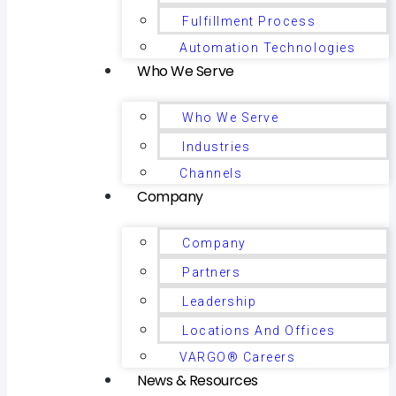
Fulfillment Process
Automation Technologies
Who We Serve
Who We Serve
Industries
Channels
Company
Company
Partners
Leadership
Locations And Offices
VARGO® Careers
News & Resources