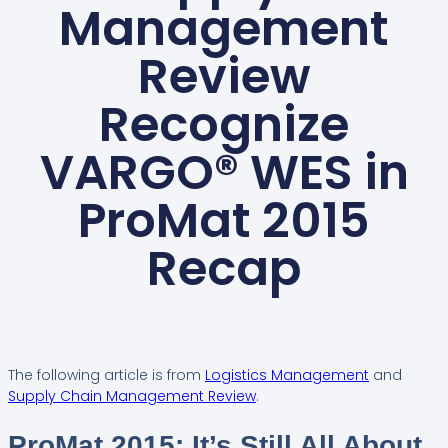
Management
Review
Recognize
VARGO® WES in
ProMat 2015
Recap
The following article is from
Logistics Management
and
Supply Chain Management Review
.
ProMat 2015: It’s Still All About