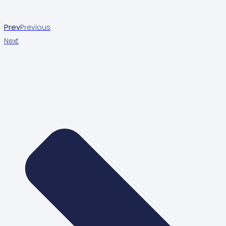
Prev
Previous
Next