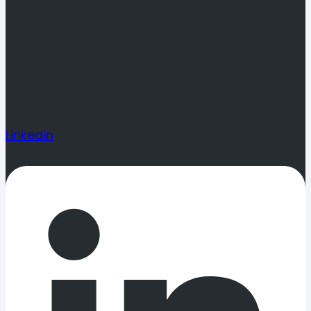
Linkedin