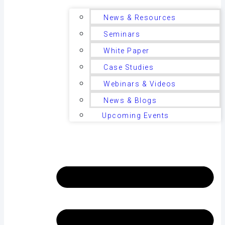
News & Resources
Seminars
White Paper
Case Studies
Webinars & Videos
News & Blogs
Upcoming Events