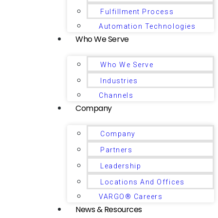
Fulfillment Process
Automation Technologies
Who We Serve
Who We Serve
Industries
Channels
Company
Company
Partners
Leadership
Locations And Offices
VARGO® Careers
News & Resources