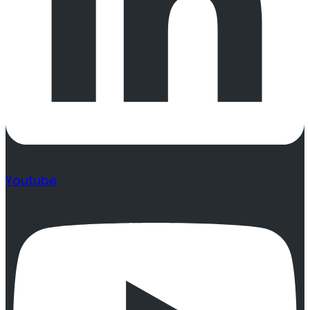
Youtube