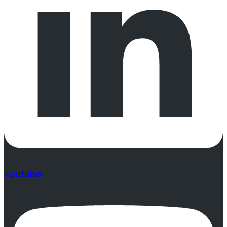
Youtube