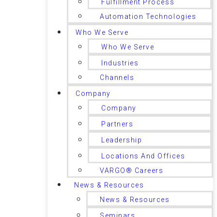
Fulfillment Process
Automation Technologies
Who We Serve
Who We Serve
Industries
Channels
Company
Company
Partners
Leadership
Locations And Offices
VARGO® Careers
News & Resources
News & Resources
Seminars