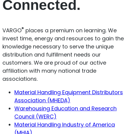
Connected.
®
VARGO
places a premium on learning. We
invest time, energy and resources to gain the
knowledge necessary to serve the unique
distribution and fulfillment needs our
customers. We are proud of our active
affiliation with many national trade
associations.
Material Handling Equipment Distributors
Association (MHEDA)
Warehousing Education and Research
Council (WERC)
Material Handling Industry of America
(MHIA)