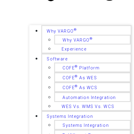
®
Why VARGO
®
Why VARGO
Experience
Software
®
COFE
Platform
®
COFE
As WES
®
COFE
As WCS
Automation Integration
WES Vs. WMS Vs. WCS
Systems Integration
Systems Integration