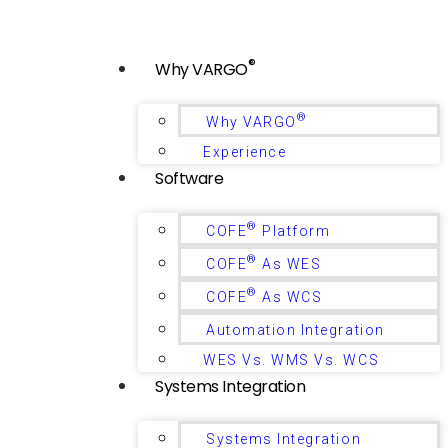
®
Why VARGO
®
Why VARGO
Experience
Software
®
COFE
Platform
®
COFE
As WES
®
COFE
As WCS
Automation Integration
WES Vs. WMS Vs. WCS
Systems Integration
Systems Integration