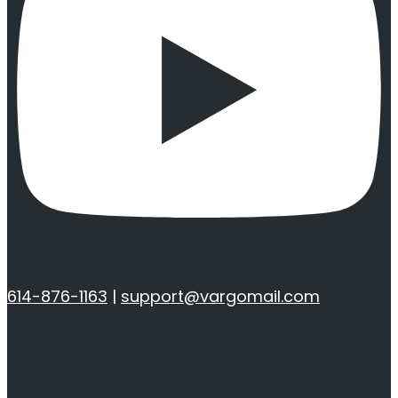
614-876-1163
|
support@vargomail.com