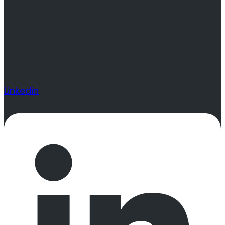
Linkedin