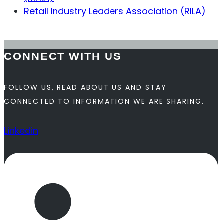
Retail Industry Leaders Association (RILA)
Contact Us
CONNECT WITH US
FOLLOW US, READ ABOUT US AND STAY
CONNECTED TO INFORMATION WE ARE SHARING.
Linkedin