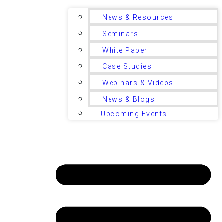
News & Resources
Seminars
White Paper
Case Studies
Webinars & Videos
News & Blogs
Upcoming Events