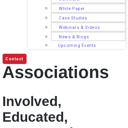
White Paper
Case Studies
Webinars & Videos
News & Blogs
Upcoming Events
Contact
Associations
Involved,
Educated,