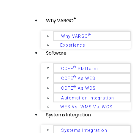
®
Why VARGO
®
Why VARGO
Experience
Software
®
COFE
Platform
®
COFE
As WES
®
COFE
As WCS
Automation Integration
WES Vs. WMS Vs. WCS
Systems Integration
Systems Integration