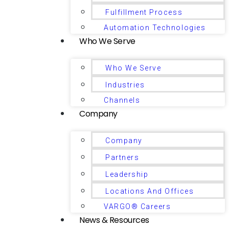
Fulfillment Process
Automation Technologies
Who We Serve
Who We Serve
Industries
Channels
Company
Company
Partners
Leadership
Locations And Offices
VARGO® Careers
News & Resources