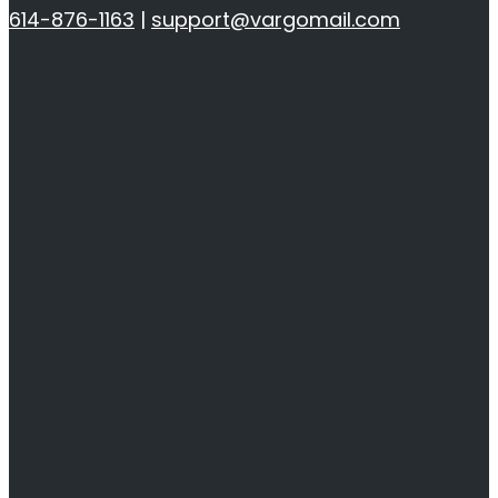
614-876-1163
|
support@vargomail.com