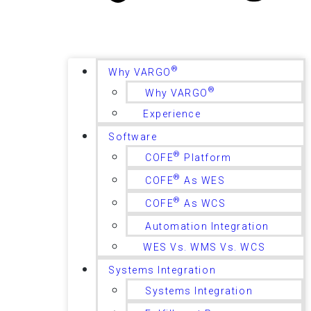
®
Why VARGO
®
Why VARGO
Experience
Software
®
COFE
Platform
®
COFE
As WES
®
COFE
As WCS
Automation Integration
WES Vs. WMS Vs. WCS
Systems Integration
Systems Integration