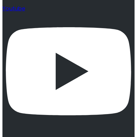
Youtube