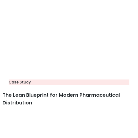
Case Study
The Lean Blueprint for Modern Pharmaceutical
Distribution