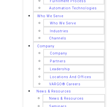
Fulfillment Process
Automation Technologies
Who We Serve
Who We Serve
Industries
Channels
Company
Company
Partners
Leadership
Locations And Offices
VARGO® Careers
News & Resources
News & Resources
Seminars