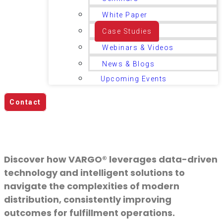
White Paper
Case Studies
Webinars & Videos
News & Blogs
Upcoming Events
Contact
Case Studies
Discover how VARGO® leverages data-driven
technology and intelligent solutions to
navigate the complexities of modern
distribution, consistently improving
outcomes for fulfillment operations.