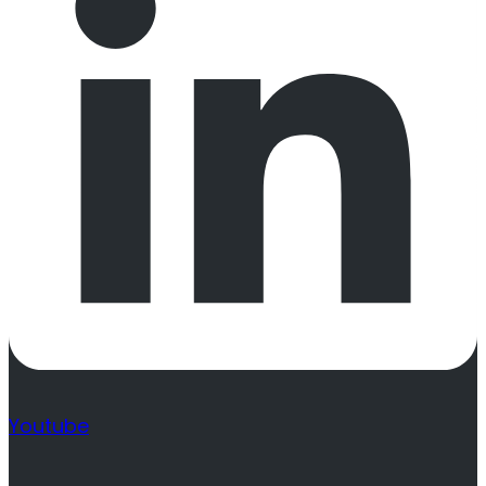
Youtube