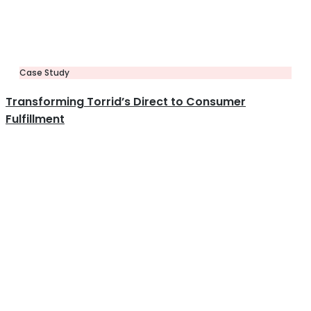
Case Study
Transforming Torrid’s Direct to Consumer
Fulfillment