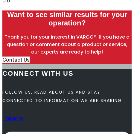
Want to see similar results for your
operation?
Thank you for your interest in VARGO®. If you have a
question or comment about a product or service,
our experts are ready to help!
Contact Us
CONNECT WITH US
FOLLOW US, READ ABOUT US AND STAY
CONNECTED TO INFORMATION WE ARE SHARING.
Linkedin