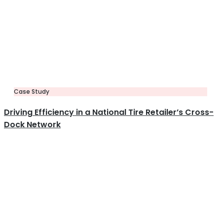
Case Study
Driving Efficiency in a National Tire Retailer’s Cross-
Dock Network