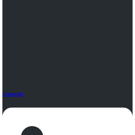
Linkedin