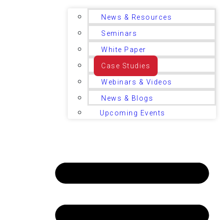
News & Resources
Seminars
White Paper
Case Studies
Webinars & Videos
News & Blogs
Upcoming Events