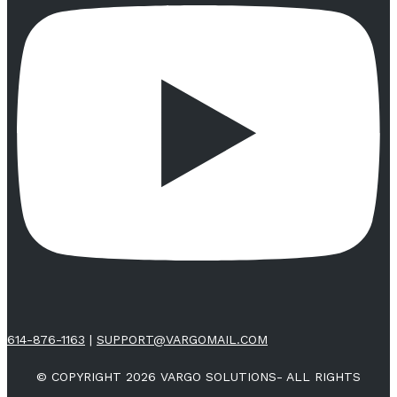
614-876-1163
|
SUPPORT@VARGOMAIL.COM
© COPYRIGHT 2026 VARGO SOLUTIONS- ALL RIGHTS