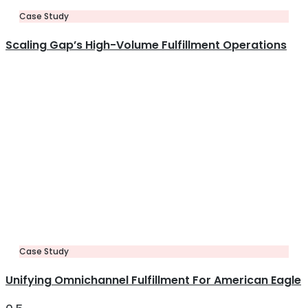
Case Study
Scaling Gap’s High-Volume Fulfillment Operations
Case Study
Unifying Omnichannel Fulfillment For American Eagle