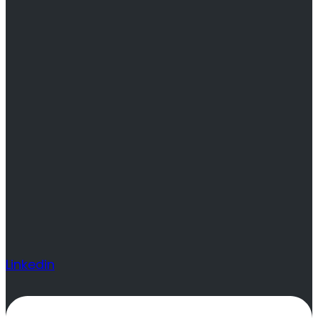
Linkedin