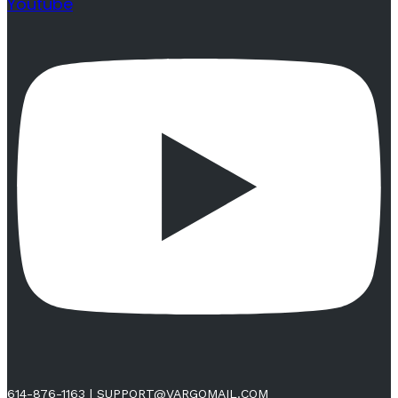
Youtube
614-876-1163
|
SUPPORT@VARGOMAIL.COM