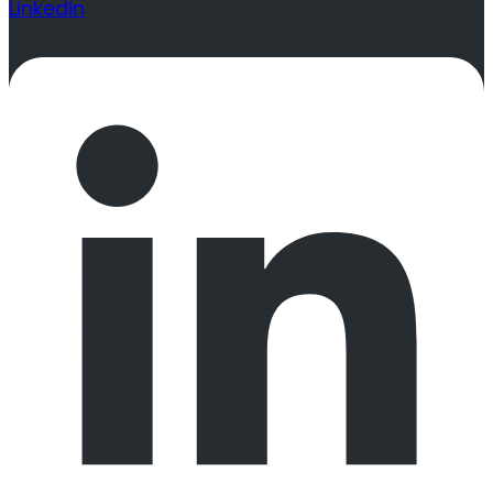
Linkedin