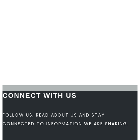
William Korkki
Chief Product Officer
Nancy R. Harris
Human Resources Manager
Back to top
CONNECT WITH US
FOLLOW US, READ ABOUT US AND STAY
CONNECTED TO INFORMATION WE ARE SHARING.