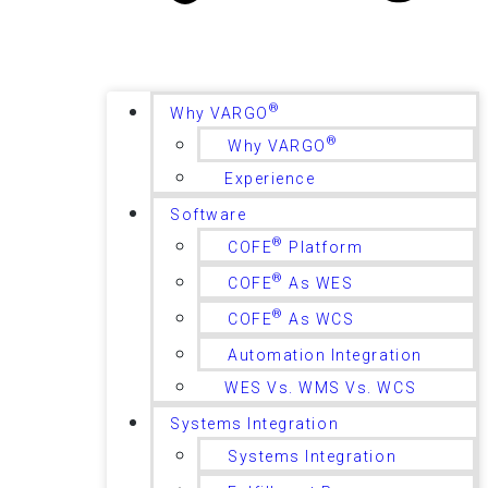
®
Why VARGO
®
Why VARGO
Experience
Software
®
COFE
Platform
®
COFE
As WES
®
COFE
As WCS
Automation Integration
WES Vs. WMS Vs. WCS
Systems Integration
Systems Integration