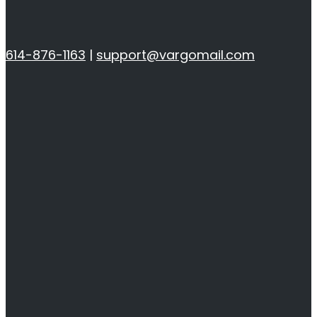
614-876-1163
|
support@vargomail.com