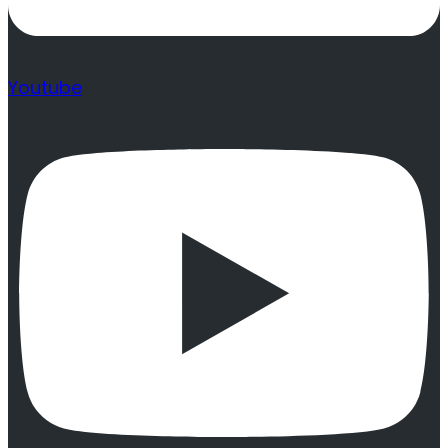
Youtube