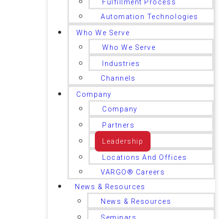
Fulfillment Process
Automation Technologies
Who We Serve
Who We Serve
Industries
Channels
Company
Company
Partners
Leadership
Locations And Offices
VARGO® Careers
News & Resources
News & Resources
Seminars