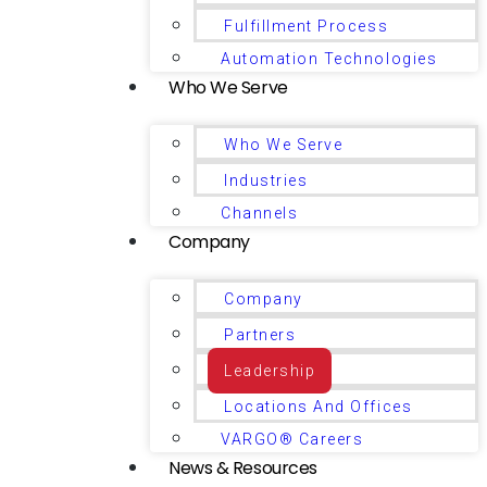
Fulfillment Process
Automation Technologies
Who We Serve
Who We Serve
Industries
Channels
Company
Company
Partners
Leadership
Locations And Offices
VARGO® Careers
News & Resources