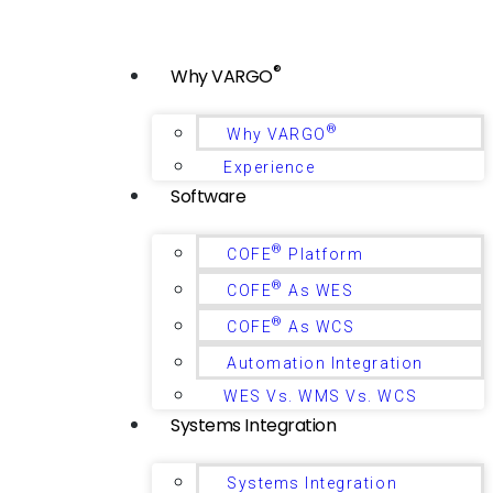
®
Why VARGO
®
Why VARGO
Experience
Software
®
COFE
Platform
®
COFE
As WES
®
COFE
As WCS
Automation Integration
WES Vs. WMS Vs. WCS
Systems Integration
Systems Integration