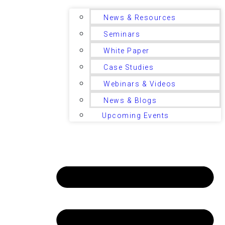
News & Resources
Seminars
White Paper
Case Studies
Webinars & Videos
News & Blogs
Upcoming Events