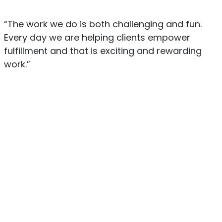
“The work we do is both challenging and fun.
Every day we are helping clients empower
fulfillment and that is exciting and rewarding
work.”
Mike Vargo
Chairman of the Board
Gautham Jayaraman
President and COO