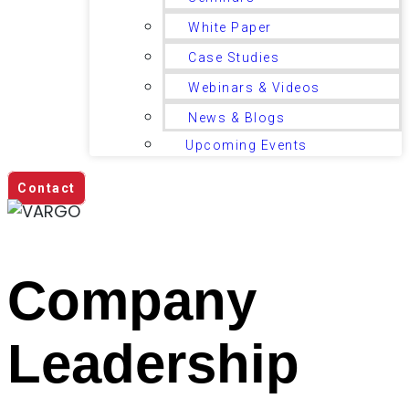
White Paper
Case Studies
Webinars & Videos
News & Blogs
Upcoming Events
Contact
Company
Leadership