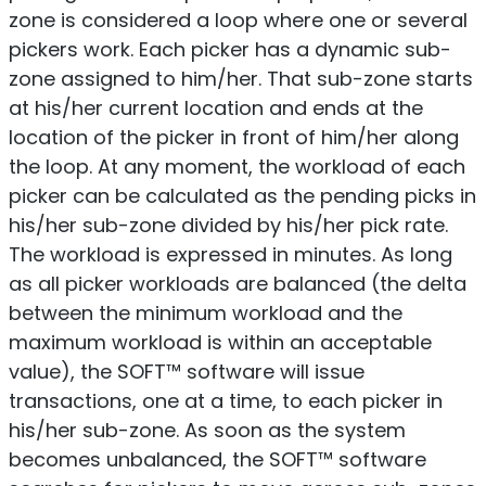
zone is considered a loop where one or several
pickers work. Each picker has a dynamic sub-
zone assigned to him/her. That sub-zone starts
at his/her current location and ends at the
location of the picker in front of him/her along
the loop. At any moment, the workload of each
picker can be calculated as the pending picks in
his/her sub-zone divided by his/her pick rate.
The workload is expressed in minutes. As long
as all picker workloads are balanced (the delta
between the minimum workload and the
maximum workload is within an acceptable
value), the SOFT™ software will issue
transactions, one at a time, to each picker in
his/her sub-zone. As soon as the system
becomes unbalanced, the SOFT™ software