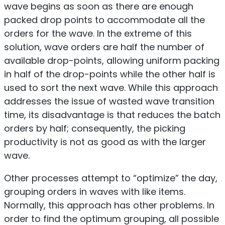
wave begins as soon as there are enough
packed drop points to accommodate all the
orders for the wave. In the extreme of this
solution, wave orders are half the number of
available drop-points, allowing uniform packing
in half of the drop-points while the other half is
used to sort the next wave. While this approach
addresses the issue of wasted wave transition
time, its disadvantage is that reduces the batch
orders by half; consequently, the picking
productivity is not as good as with the larger
wave.
Other processes attempt to “optimize” the day,
grouping orders in waves with like items.
Normally, this approach has other problems. In
order to find the optimum grouping, all possible