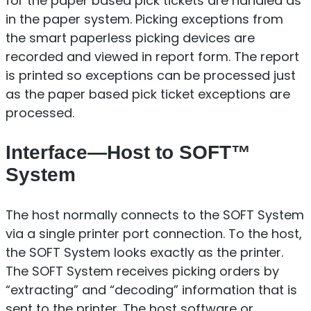
for the paper based pick tickets are handled as
in the paper system. Picking exceptions from
the smart paperless picking devices are
recorded and viewed in report form. The report
is printed so exceptions can be processed just
as the paper based pick ticket exceptions are
processed.
Interface—Host to SOFT™
System
The host normally connects to the SOFT System
via a single printer port connection. To the host,
the SOFT System looks exactly as the printer.
The SOFT System receives picking orders by
“extracting” and “decoding” information that is
sent to the printer. The host software or