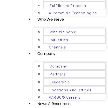
Fulfillment Process
Automation Technologies
Who We Serve
Who We Serve
Industries
Channels
Company
Company
Partners
Leadership
Locations And Offices
VARGO® Careers
News & Resources