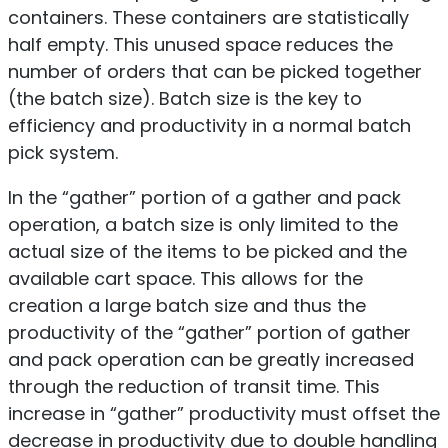
containers. These containers are statistically
half empty. This unused space reduces the
number of orders that can be picked together
(the batch size). Batch size is the key to
efficiency and productivity in a normal batch
pick system.
In the “gather” portion of a gather and pack
operation, a batch size is only limited to the
actual size of the items to be picked and the
available cart space. This allows for the
creation a large batch size and thus the
productivity of the “gather” portion of gather
and pack operation can be greatly increased
through the reduction of transit time. This
increase in “gather” productivity must offset the
decrease in productivity due to double handling