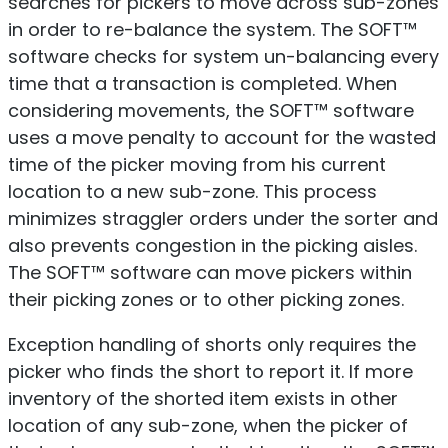
searches for pickers to move across sub-zones
in order to re-balance the system. The SOFT™
software checks for system un-balancing every
time that a transaction is completed. When
considering movements, the SOFT™ software
uses a move penalty to account for the wasted
time of the picker moving from his current
location to a new sub-zone. This process
minimizes straggler orders under the sorter and
also prevents congestion in the picking aisles.
The SOFT™ software can move pickers within
their picking zones or to other picking zones.
Exception handling of shorts only requires the
picker who finds the short to report it. If more
inventory of the shorted item exists in other
location of any sub-zone, when the picker of