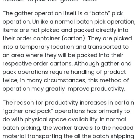
The gather operation itself is a “batch” pick
operation. Unlike a normal batch pick operation,
items are not picked and packed directly into
their order container (carton). They are picked
into a temporary location and transported to
an area where they will be packed into their
respective order cartons. Although gather and
pack operations require handling of product
twice, in many circumstances, this method of
operation may greatly improve productivity.
The reason for productivity increases in certain
“gather and pack” operations has primarily to
do with physical space availability. In normal
batch picking, the worker travels to the needed
material transporting the all the batch shipping