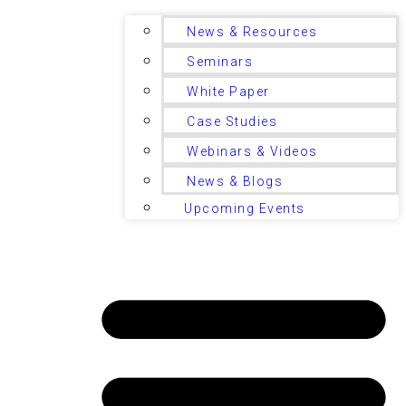
News & Resources
Seminars
White Paper
Case Studies
Webinars & Videos
News & Blogs
Upcoming Events