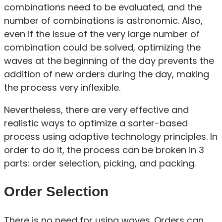
combinations need to be evaluated, and the
number of combinations is astronomic. Also,
even if the issue of the very large number of
combination could be solved, optimizing the
waves at the beginning of the day prevents the
addition of new orders during the day, making
the process very inflexible.
Nevertheless, there are very effective and
realistic ways to optimize a sorter-based
process using adaptive technology principles. In
order to do it, the process can be broken in 3
parts: order selection, picking, and packing.
Order Selection
There is no need for using waves. Orders can