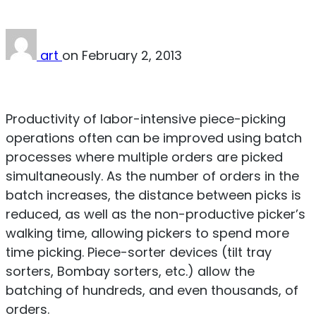
art
on
February 2, 2013
Download PDF
Productivity of labor-intensive piece-picking
operations often can be improved using batch
processes where multiple orders are picked
simultaneously. As the number of orders in the
batch increases, the distance between picks is
reduced, as well as the non-productive picker’s
walking time, allowing pickers to spend more
time picking. Piece-sorter devices (tilt tray
sorters, Bombay sorters, etc.) allow the
batching of hundreds, and even thousands, of
orders.