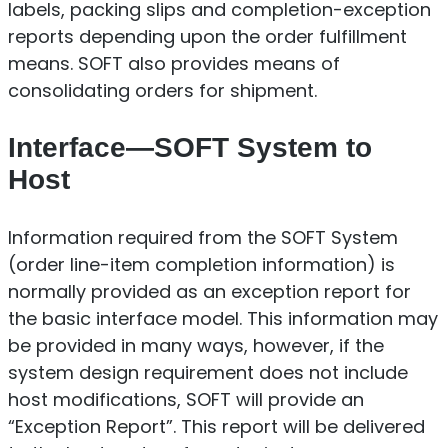
labels, packing slips and completion-exception
reports depending upon the order fulfillment
means. SOFT also provides means of
consolidating orders for shipment.
Interface—SOFT System to
Host
Information required from the SOFT System
(order line-item completion information) is
normally provided as an exception report for
the basic interface model. This information may
be provided in many ways, however, if the
system design requirement does not include
host modifications, SOFT will provide an
“Exception Report”. This report will be delivered