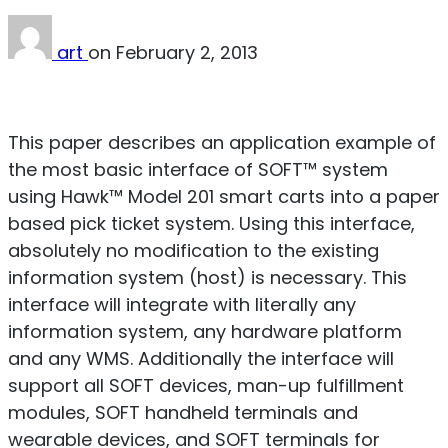
art
on
February 2, 2013
Download PDF
This paper describes an application example of
the most basic interface of SOFT™ system
using Hawk™ Model 201 smart carts into a paper
based pick ticket system. Using this interface,
absolutely no modification to the existing
information system (host) is necessary. This
interface will integrate with literally any
information system, any hardware platform
and any WMS. Additionally the interface will
support all SOFT devices, man-up fulfillment
modules, SOFT handheld terminals and
wearable devices, and SOFT terminals for