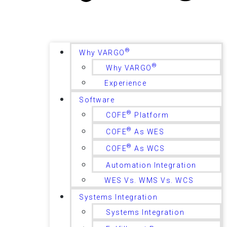
®
Why VARGO
®
Why VARGO
Experience
Software
®
COFE
Platform
®
COFE
As WES
®
COFE
As WCS
Automation Integration
WES Vs. WMS Vs. WCS
Systems Integration
Systems Integration