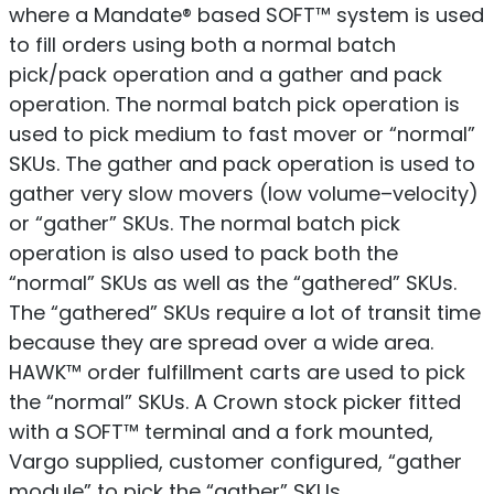
where a Mandate® based SOFT™ system is used
to fill orders using both a normal batch
pick/pack operation and a gather and pack
operation. The normal batch pick operation is
used to pick medium to fast mover or “normal”
SKUs. The gather and pack operation is used to
gather very slow movers (low volume–velocity)
or “gather” SKUs. The normal batch pick
operation is also used to pack both the
“normal” SKUs as well as the “gathered” SKUs.
The “gathered” SKUs require a lot of transit time
because they are spread over a wide area.
HAWK™ order fulfillment carts are used to pick
the “normal” SKUs. A Crown stock picker fitted
with a SOFT™ terminal and a fork mounted,
Vargo supplied, customer configured, “gather
module” to pick the “gather” SKUs.