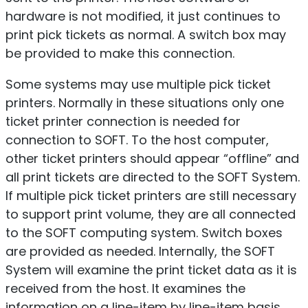
hardware is not modified, it just continues to
print pick tickets as normal. A switch box may
be provided to make this connection.
Some systems may use multiple pick ticket
printers. Normally in these situations only one
ticket printer connection is needed for
connection to SOFT. To the host computer,
other ticket printers should appear “offline” and
all print tickets are directed to the SOFT System.
If multiple pick ticket printers are still necessary
to support print volume, they are all connected
to the SOFT computing system. Switch boxes
are provided as needed. Internally, the SOFT
System will examine the print ticket data as it is
received from the host. It examines the
information on a line-item by line-item basis.