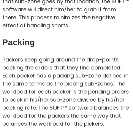
that sub-zone goes by that location, the SOFT™
software will direct him/her to grab it from
there. This process minimizes the negative
effect of handling shorts.
Packing
Packers keep going around the drop-points
packing the orders that they find completed.
Each packer has a packing sub-zone defined in
the same terms as the picking sub-zones. The
workload for each packer is the pending orders
to pack in his/her sub-zone divided by his/her
packing rate. The SOFT™ software balances the
workload for the packers the same way that
balances the workload for the pickers.