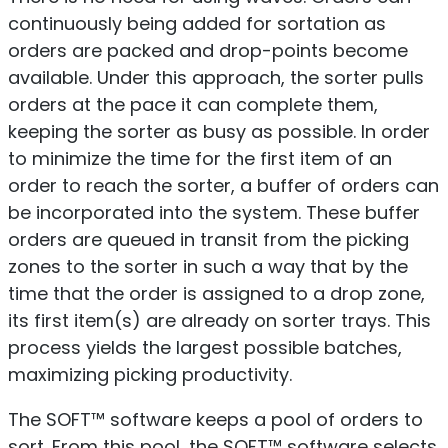
continuously being added for sortation as
orders are packed and drop-points become
available. Under this approach, the sorter pulls
orders at the pace it can complete them,
keeping the sorter as busy as possible. In order
to minimize the time for the first item of an
order to reach the sorter, a buffer of orders can
be incorporated into the system. These buffer
orders are queued in transit from the picking
zones to the sorter in such a way that by the
time that the order is assigned to a drop zone,
its first item(s) are already on sorter trays. This
process yields the largest possible batches,
maximizing picking productivity.
The SOFT™ software keeps a pool of orders to
sort. From this pool, the SOFT™ software selects