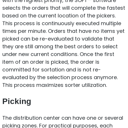
with the highest priority, the SOFT™ software
selects the orders that will complete the fastest
based on the current location of the pickers.
This process is continuously executed multiple
times per minute. Orders that have no items yet
picked can be re-evaluated to validate that
they are still among the best orders to select
under new current conditions. Once the first
item of an order is picked, the order is
committed for sortation and is not re-
evaluated by the selection process anymore.
This process maximizes sorter utilization.
Picking
The distribution center can have one or several
picking zones. For practical purposes, each