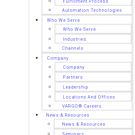
Fulfillment Process
Automation Technologies
Who We Serve
Who We Serve
Industries
Channels
Company
Company
Partners
Leadership
Locations And Offices
VARGO® Careers
News & Resources
News & Resources
Seminars