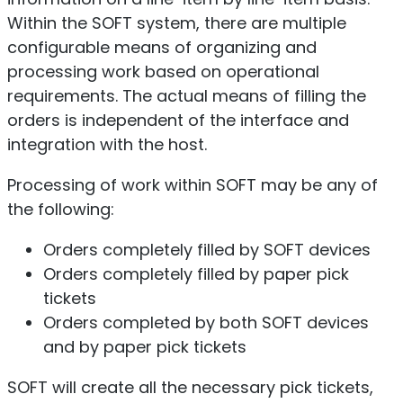
Within the SOFT system, there are multiple
configurable means of organizing and
processing work based on operational
requirements. The actual means of filling the
orders is independent of the interface and
integration with the host.
Processing of work within SOFT may be any of
the following:
Orders completely filled by SOFT devices
Orders completely filled by paper pick
tickets
Orders completed by both SOFT devices
and by paper pick tickets
SOFT will create all the necessary pick tickets,