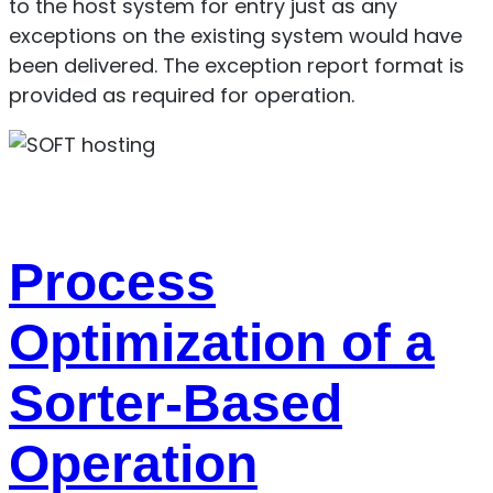
to the host system for entry just as any
exceptions on the existing system would have
been delivered. The exception report format is
provided as required for operation.
Process
Optimization of a
Sorter-Based
Operation