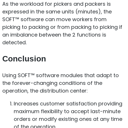
As the workload for pickers and packers is
expressed in the same units (minutes), the
SOFT™ software can move workers from
picking to packing or from packing to picking if
an imbalance between the 2 functions is
detected.
Conclusion
Using SOFT™ software modules that adapt to
the forever-changing conditions of the
operation, the distribution center:
Increases customer satisfaction providing
maximum flexibility to accept last-minute
orders or modify existing ones at any time
of the operation