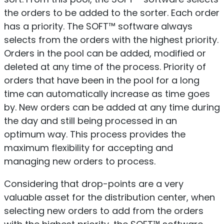
the orders to be added to the sorter. Each order
has a priority. The SOFT™ software always
selects from the orders with the highest priority.
Orders in the pool can be added, modified or
deleted at any time of the process. Priority of
orders that have been in the pool for a long
time can automatically increase as time goes
by. New orders can be added at any time during
the day and still being processed in an
optimum way. This process provides the
maximum flexibility for accepting and
managing new orders to process.
Considering that drop-points are a very
valuable asset for the distribution center, when
selecting new orders to add from the orders