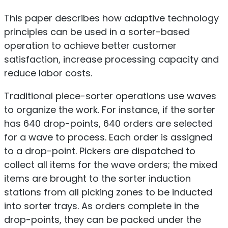
This paper describes how adaptive technology
principles can be used in a sorter-based
operation to achieve better customer
satisfaction, increase processing capacity and
reduce labor costs.
Traditional piece-sorter operations use waves
to organize the work. For instance, if the sorter
has 640 drop-points, 640 orders are selected
for a wave to process. Each order is assigned
to a drop-point. Pickers are dispatched to
collect all items for the wave orders; the mixed
items are brought to the sorter induction
stations from all picking zones to be inducted
into sorter trays. As orders complete in the
drop-points, they can be packed under the