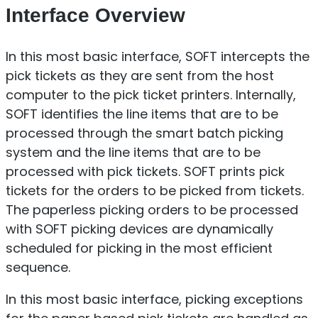
Interface Overview
In this most basic interface, SOFT intercepts the
pick tickets as they are sent from the host
computer to the pick ticket printers. Internally,
SOFT identifies the line items that are to be
processed through the smart batch picking
system and the line items that are to be
processed with pick tickets. SOFT prints pick
tickets for the orders to be picked from tickets.
The paperless picking orders to be processed
with SOFT picking devices are dynamically
scheduled for picking in the most efficient
sequence.
In this most basic interface, picking exceptions