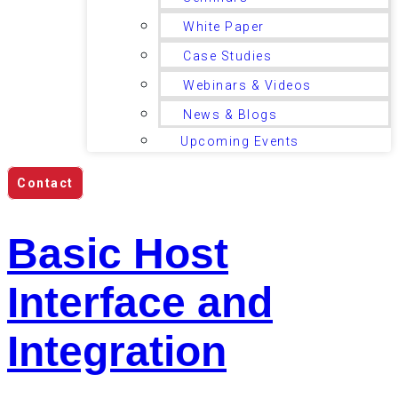
White Paper
Case Studies
Webinars & Videos
News & Blogs
Upcoming Events
Contact
Basic Host
Interface and
Integration