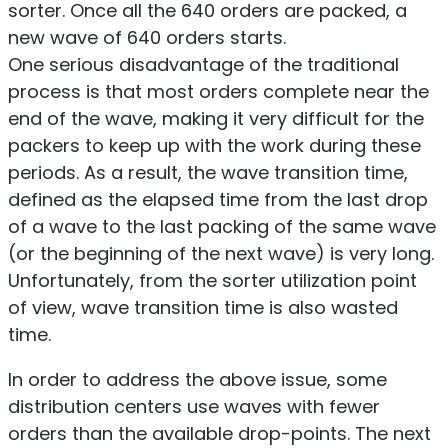
sorter. Once all the 640 orders are packed, a
new wave of 640 orders starts.
One serious disadvantage of the traditional
process is that most orders complete near the
end of the wave, making it very difficult for the
packers to keep up with the work during these
periods. As a result, the wave transition time,
defined as the elapsed time from the last drop
of a wave to the last packing of the same wave
(or the beginning of the next wave) is very long.
Unfortunately, from the sorter utilization point
of view, wave transition time is also wasted
time.
In order to address the above issue, some
distribution centers use waves with fewer
orders than the available drop-points. The next