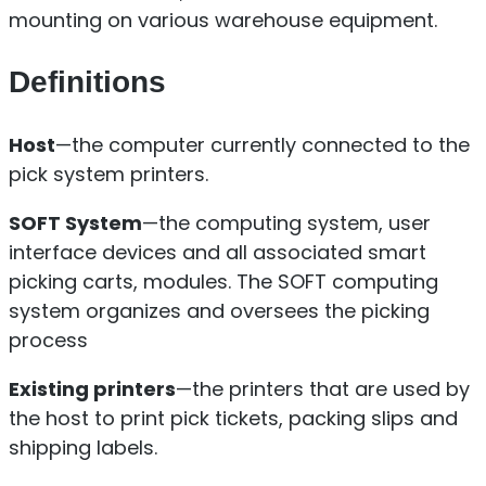
mounting on various warehouse equipment.
Definitions
Host
—the computer currently connected to the
pick system printers.
SOFT System
—the computing system, user
interface devices and all associated smart
picking carts, modules. The SOFT computing
system organizes and oversees the picking
process
Existing printers
—the printers that are used by
the host to print pick tickets, packing slips and
shipping labels.