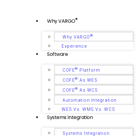
®
Why VARGO
®
Why VARGO
Experience
Software
®
COFE
Platform
®
COFE
As WES
®
COFE
As WCS
Automation Integration
WES Vs. WMS Vs. WCS
Systems Integration
Systems Integration