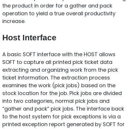
the product in order for a gather and pack
operation to yield a true overall productivity
increase.
Host Interface
A basic SOFT interface with the HOST allows
SOFT to capture all printed pick ticket data
extracting and organizing work from the pick
ticket information. The extraction process
examines the work (pick jobs) based on the
stock location for the job. Pick jobs are divided
into two categories, normal pick jobs and
“gather and pack” pick jobs. The interface back
to the host system for pick exceptions is via a
printed exception report generated by SOFT for