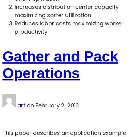
Increases distribution center capacity
maximizing sorter utilization
Reduces labor costs maximizing worker
productivity
Gather and Pack
Operations
art
on
February 2, 2013
Download PDF
This paper describes an application example