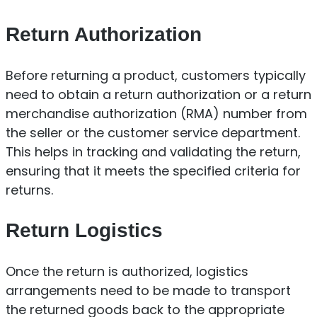
Return Authorization
Before returning a product, customers typically
need to obtain a return authorization or a return
merchandise authorization (RMA) number from
the seller or the customer service department.
This helps in tracking and validating the return,
ensuring that it meets the specified criteria for
returns.
Return Logistics
Once the return is authorized, logistics
arrangements need to be made to transport
the returned goods back to the appropriate