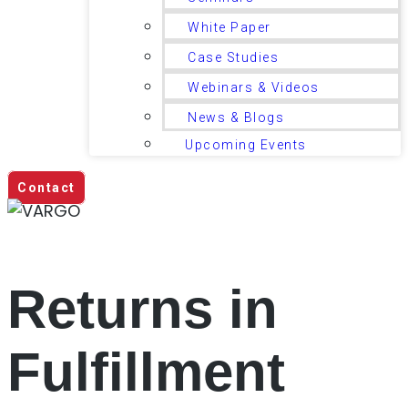
White Paper
Case Studies
Webinars & Videos
News & Blogs
Upcoming Events
Contact
Returns in
Fulfillment