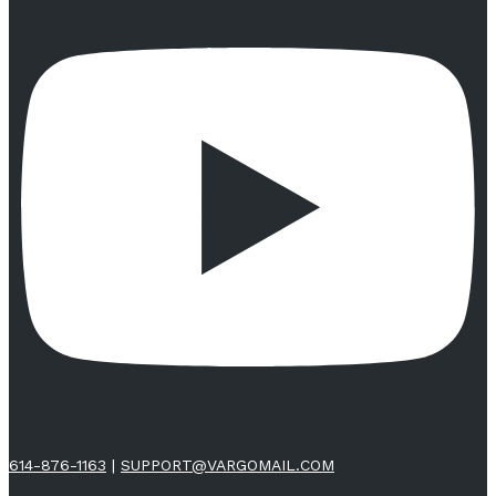
614-876-1163
|
SUPPORT@VARGOMAIL.COM