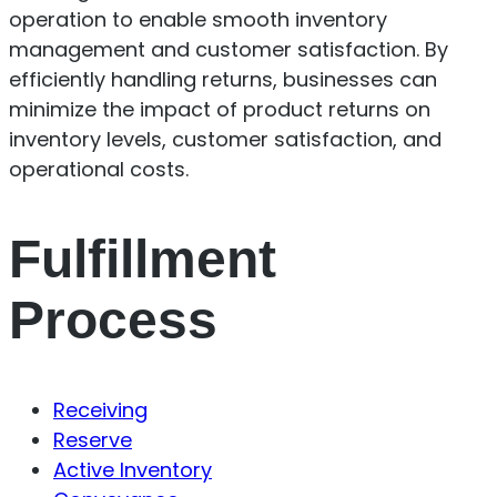
operation to enable smooth inventory
management and customer satisfaction. By
efficiently handling returns, businesses can
minimize the impact of product returns on
inventory levels, customer satisfaction, and
operational costs.
Fulfillment
Process
Receiving
Reserve
Active Inventory