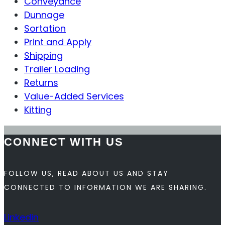
Conveyance
Dunnage
Sortation
Print and Apply
Shipping
Trailer Loading
Returns
Value-Added Services
Kitting
CONNECT WITH US
FOLLOW US, READ ABOUT US AND STAY
CONNECTED TO INFORMATION WE ARE SHARING.
Linkedin