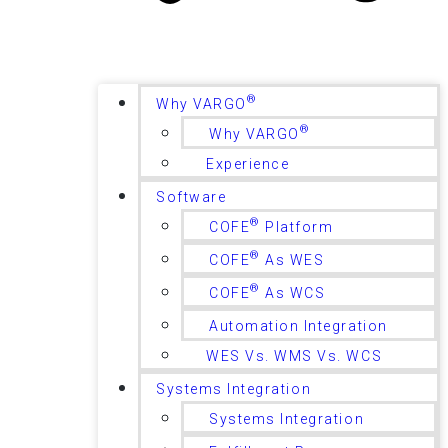
®
Why VARGO
®
Why VARGO
Experience
Software
®
COFE
Platform
®
COFE
As WES
®
COFE
As WCS
Automation Integration
WES Vs. WMS Vs. WCS
Systems Integration
Systems Integration