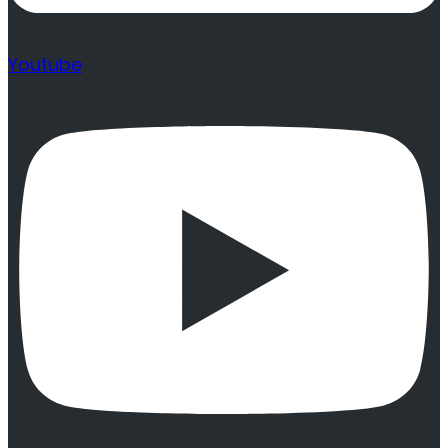
Youtube