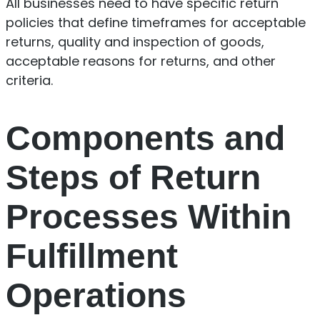
All businesses need to have specific return
policies that define timeframes for acceptable
returns, quality and inspection of goods,
acceptable reasons for returns, and other
criteria.
Components and
Steps of Return
Processes Within
Fulfillment
Operations