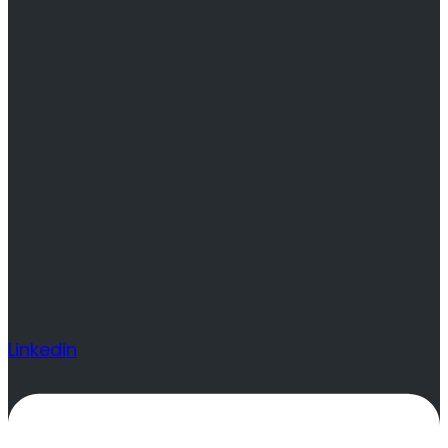
Linkedin