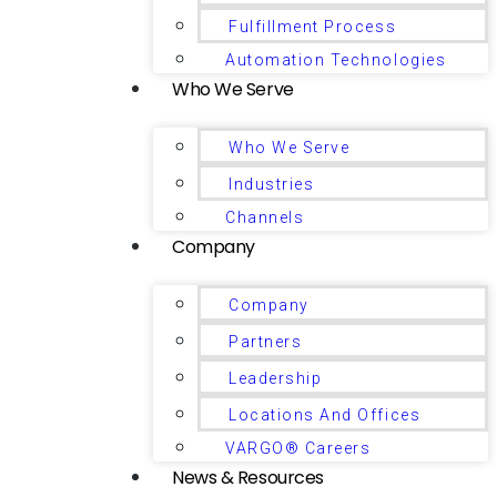
Fulfillment Process
Automation Technologies
Who We Serve
Who We Serve
Industries
Channels
Company
Company
Partners
Leadership
Locations And Offices
VARGO® Careers
News & Resources