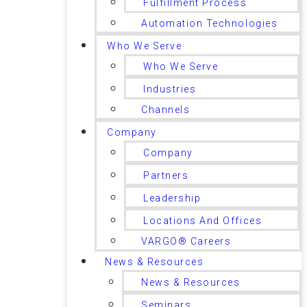
Fulfillment Process
Automation Technologies
Who We Serve
Who We Serve
Industries
Channels
Company
Company
Partners
Leadership
Locations And Offices
VARGO® Careers
News & Resources
News & Resources
Seminars