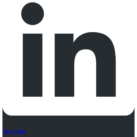
Youtube