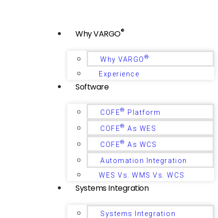
®
Why VARGO
®
Why VARGO
Experience
Software
®
COFE
Platform
®
COFE
As WES
®
COFE
As WCS
Automation Integration
WES Vs. WMS Vs. WCS
Systems Integration
Systems Integration