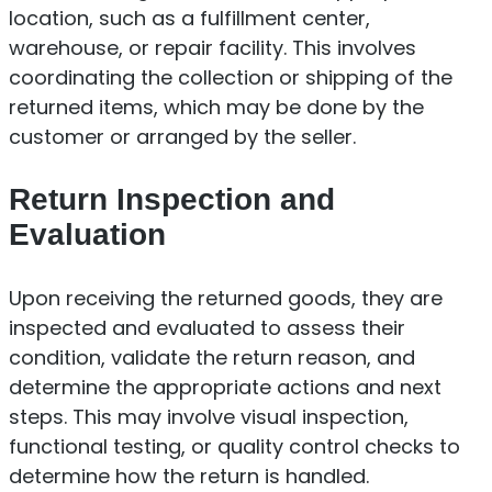
location, such as a fulfillment center,
warehouse, or repair facility. This involves
coordinating the collection or shipping of the
returned items, which may be done by the
customer or arranged by the seller.
Return Inspection and
Evaluation
Upon receiving the returned goods, they are
inspected and evaluated to assess their
condition, validate the return reason, and
determine the appropriate actions and next
steps. This may involve visual inspection,
functional testing, or quality control checks to
determine how the return is handled.