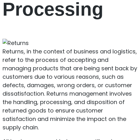
Processing
Returns, in the context of business and logistics,
refer to the process of accepting and
managing products that are being sent back by
customers due to various reasons, such as
defects, damages, wrong orders, or customer
dissatisfaction. Returns management involves
the handling, processing, and disposition of
returned goods to ensure customer
satisfaction and minimize the impact on the
supply chain.