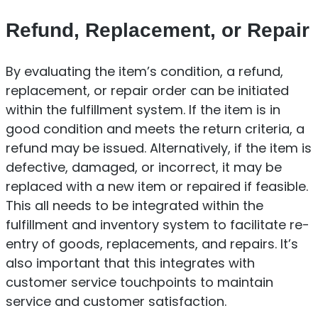
Refund, Replacement, or Repair
By evaluating the item’s condition, a refund,
replacement, or repair order can be initiated
within the fulfillment system. If the item is in
good condition and meets the return criteria, a
refund may be issued. Alternatively, if the item is
defective, damaged, or incorrect, it may be
replaced with a new item or repaired if feasible.
This all needs to be integrated within the
fulfillment and inventory system to facilitate re-
entry of goods, replacements, and repairs. It’s
also important that this integrates with
customer service touchpoints to maintain
service and customer satisfaction.