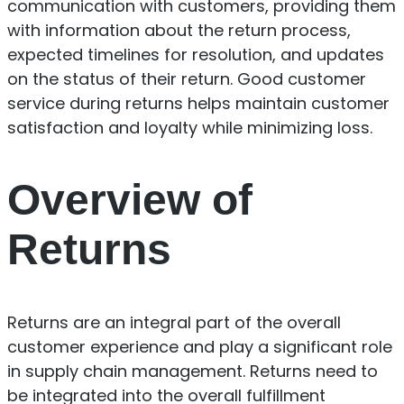
communication with customers, providing them
with information about the return process,
expected timelines for resolution, and updates
on the status of their return. Good customer
service during returns helps maintain customer
satisfaction and loyalty while minimizing loss.
Overview of
Returns
Returns are an integral part of the overall
customer experience and play a significant role
in supply chain management. Returns need to
be integrated into the overall fulfillment