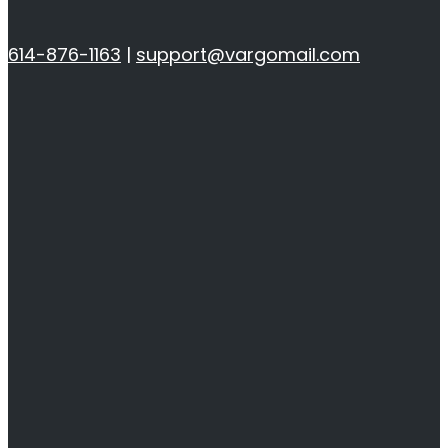
614-876-1163
|
support@vargomail.com