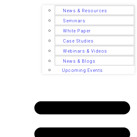
News & Resources
Seminars
White Paper
Case Studies
Webinars & Videos
News & Blogs
Upcoming Events