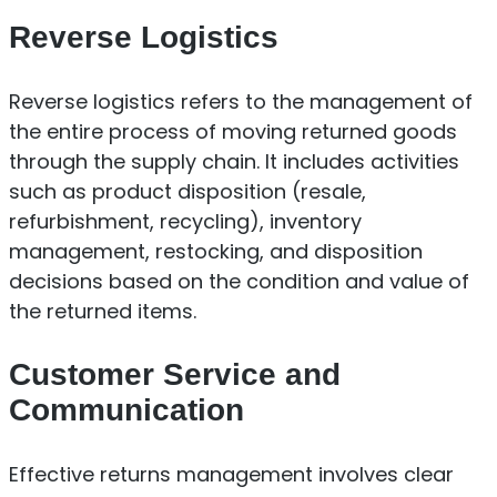
Reverse Logistics
Reverse logistics refers to the management of
the entire process of moving returned goods
through the supply chain. It includes activities
such as product disposition (resale,
refurbishment, recycling), inventory
management, restocking, and disposition
decisions based on the condition and value of
the returned items.
Customer Service and
Communication
Effective returns management involves clear