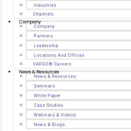
Industries
Channels
Company
Company
Partners
Leadership
Locations And Offices
VARGO® Careers
News & Resources
News & Resources
Seminars
White Paper
Case Studies
Webinars & Videos
News & Blogs