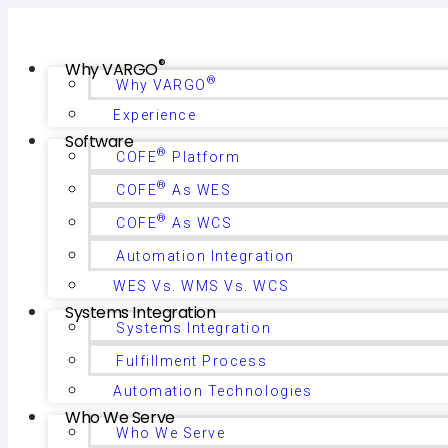
®
Why VARGO
®
Why VARGO
Experience
Software
®
COFE
Platform
®
COFE
As WES
®
COFE
As WCS
Automation Integration
WES Vs. WMS Vs. WCS
Systems Integration
Systems Integration
Fulfillment Process
Automation Technologies
Who We Serve
Who We Serve