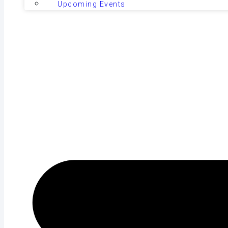
Upcoming Events