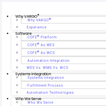
®
Why VARGO
®
Why VARGO
Experience
Software
®
COFE
Platform
®
COFE
As WES
®
COFE
As WCS
Automation Integration
WES Vs. WMS Vs. WCS
Systems Integration
Systems Integration
Fulfillment Process
Automation Technologies
Who We Serve
Who We Serve