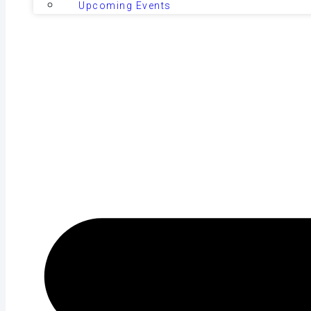
Upcoming Events