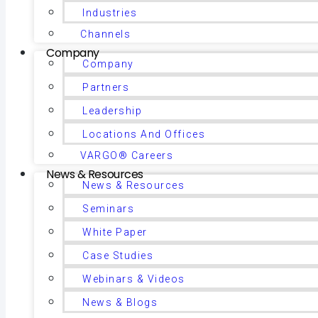
Industries
Channels
Company
Company
Partners
Leadership
Locations And Offices
VARGO® Careers
News & Resources
News & Resources
Seminars
White Paper
Case Studies
Webinars & Videos
News & Blogs