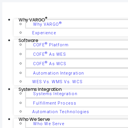
®
Why VARGO
®
Why VARGO
Experience
Software
®
COFE
Platform
®
COFE
As WES
®
COFE
As WCS
Automation Integration
WES Vs. WMS Vs. WCS
Systems Integration
Systems Integration
Fulfillment Process
Automation Technologies
Who We Serve
Who We Serve