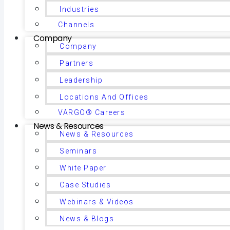
Industries
Channels
Company
Company
Partners
Leadership
Locations And Offices
VARGO® Careers
News & Resources
News & Resources
Seminars
White Paper
Case Studies
Webinars & Videos
News & Blogs