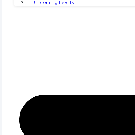
Upcoming Events