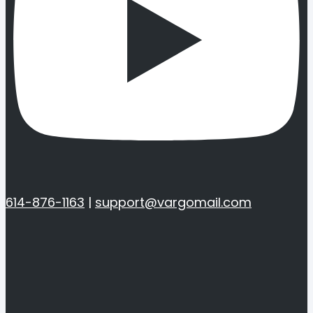
614-876-1163
|
support@vargomail.com