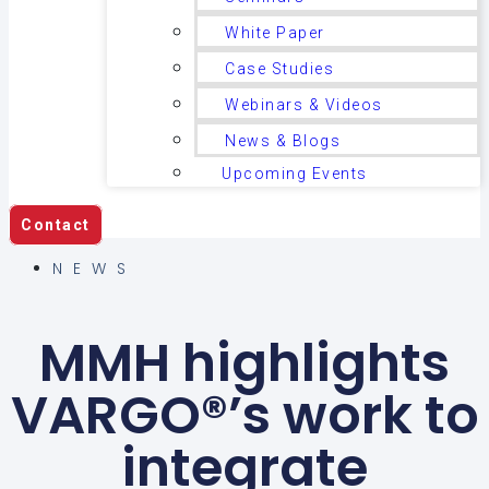
White Paper
Case Studies
Webinars & Videos
News & Blogs
Upcoming Events
Contact
NEWS
MMH highlights
VARGO®’s work to
integrate