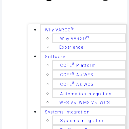
®
Why VARGO
®
Why VARGO
Experience
Software
®
COFE
Platform
®
COFE
As WES
®
COFE
As WCS
Automation Integration
WES Vs. WMS Vs. WCS
Systems Integration
Systems Integration