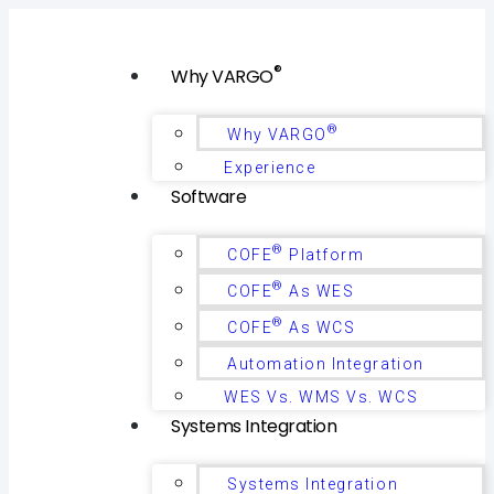
®
Why VARGO
®
Why VARGO
Experience
Software
®
COFE
Platform
®
COFE
As WES
®
COFE
As WCS
Automation Integration
WES Vs. WMS Vs. WCS
Systems Integration
Systems Integration