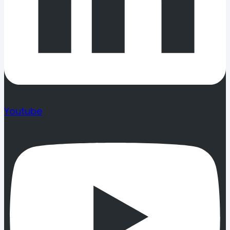
Youtube