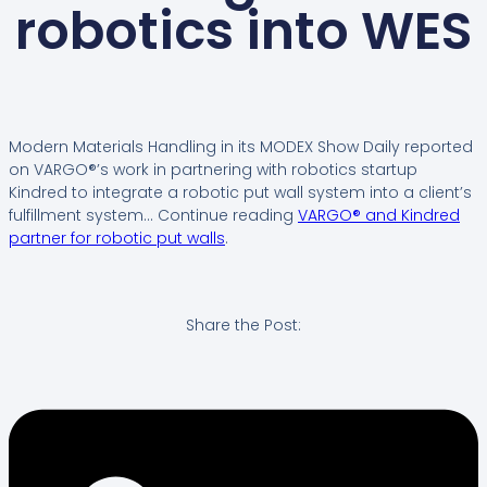
robotics into WES
Modern Materials Handling in its MODEX Show Daily reported
on VARGO®’s work in partnering with robotics startup
Kindred to integrate a robotic put wall system into a client’s
fulfillment system… Continue reading
VARGO® and Kindred
partner for robotic put walls
.
Share the Post: