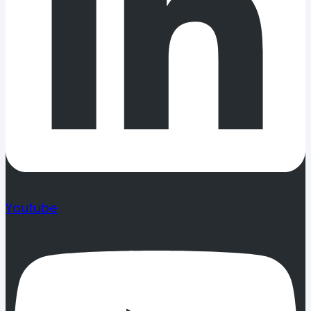
Youtube