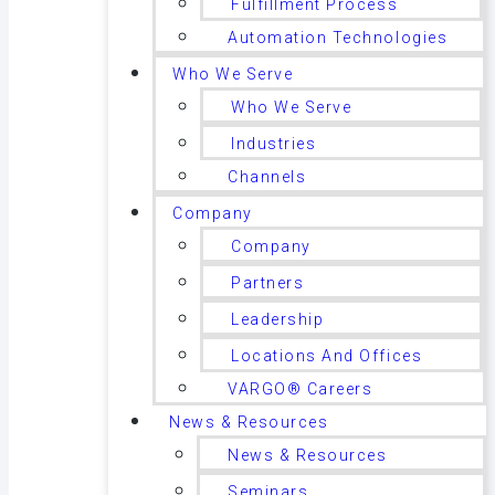
Fulfillment Process
Automation Technologies
Who We Serve
Who We Serve
Industries
Channels
Company
Company
Partners
Leadership
Locations And Offices
VARGO® Careers
News & Resources
News & Resources
Seminars