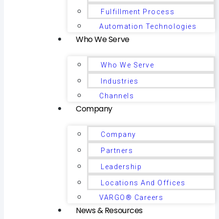
Fulfillment Process
Automation Technologies
Who We Serve
Who We Serve
Industries
Channels
Company
Company
Partners
Leadership
Locations And Offices
VARGO® Careers
News & Resources