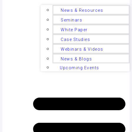
News & Resources
Seminars
White Paper
Case Studies
Webinars & Videos
News & Blogs
Upcoming Events