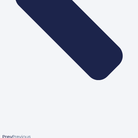
Prev
Previous