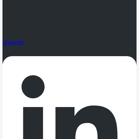
Linkedin