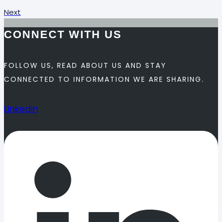
Next
CONNECT WITH US
FOLLOW US, READ ABOUT US AND STAY
CONNECTED TO INFORMATION WE ARE SHARING.
Linkedin