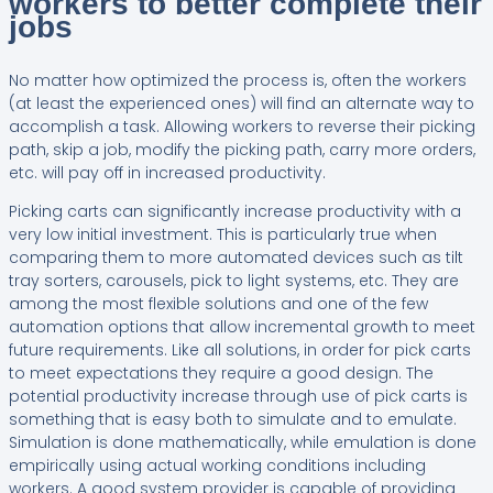
workers to better complete their
jobs
No matter how optimized the process is, often the workers
(at least the experienced ones) will find an alternate way to
accomplish a task. Allowing workers to reverse their picking
path, skip a job, modify the picking path, carry more orders,
etc. will pay off in increased productivity.
Picking carts can significantly increase productivity with a
very low initial investment. This is particularly true when
comparing them to more automated devices such as tilt
tray sorters, carousels, pick to light systems, etc. They are
among the most flexible solutions and one of the few
automation options that allow incremental growth to meet
future requirements. Like all solutions, in order for pick carts
to meet expectations they require a good design. The
potential productivity increase through use of pick carts is
something that is easy both to simulate and to emulate.
Simulation is done mathematically, while emulation is done
empirically using actual working conditions including
workers. A good system provider is capable of providing