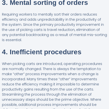
3. Mental sorting of orders
Requiring workers to mentally sort their orders reduces
efficiency and adds unpredictability in the productivity of
the system. Since the primary productivity improvement in
the use of picking carts is travel reduction, elimination of
any potential backtracking as a result of mental mis-sorting
is essential.
4. Inefficient procedures
When picking carts are introduced, operating procedures
are normally changed. There is always the temptation to
make “other” process improvements when a change is
incorporated. Many times these “other” improvements
reduce the efficiency making it impossible to determine
productivity gains resulting from the use of the carts.
Streamlining the process through the elimination of
unnecessary steps should be the prime objective. Where
possible, additional process improvements should be