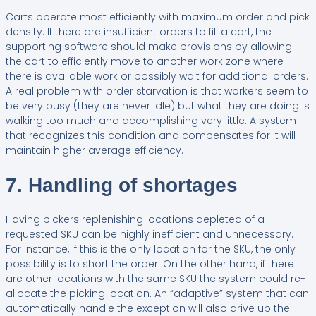
Carts operate most efficiently with maximum order and pick
density. If there are insufficient orders to fill a cart, the
supporting software should make provisions by allowing
the cart to efficiently move to another work zone where
there is available work or possibly wait for additional orders.
A real problem with order starvation is that workers seem to
be very busy (they are never idle) but what they are doing is
walking too much and accomplishing very little. A system
that recognizes this condition and compensates for it will
maintain higher average efficiency.
7. Handling of shortages
Having pickers replenishing locations depleted of a
requested SKU can be highly inefficient and unnecessary.
For instance, if this is the only location for the SKU, the only
possibility is to short the order. On the other hand, if there
are other locations with the same SKU the system could re-
allocate the picking location. An “adaptive” system that can
automatically handle the exception will also drive up the