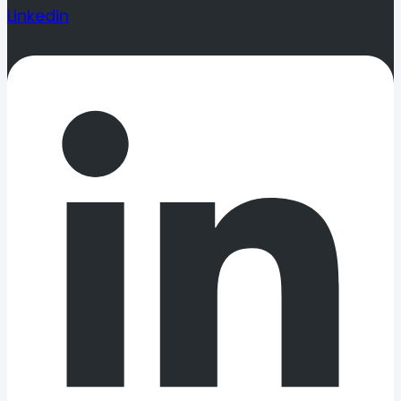
Linkedin