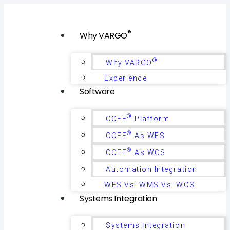
®
Why VARGO
®
Why VARGO
Experience
Software
®
COFE
Platform
®
COFE
As WES
®
COFE
As WCS
Automation Integration
WES Vs. WMS Vs. WCS
Systems Integration
Systems Integration