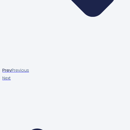
Prev
Previous
Next