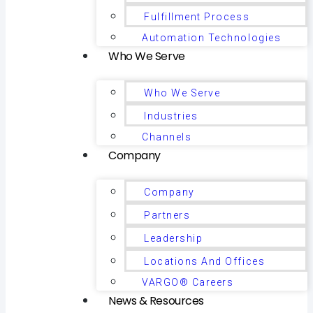
Fulfillment Process
Automation Technologies
Who We Serve
Who We Serve
Industries
Channels
Company
Company
Partners
Leadership
Locations And Offices
VARGO® Careers
News & Resources