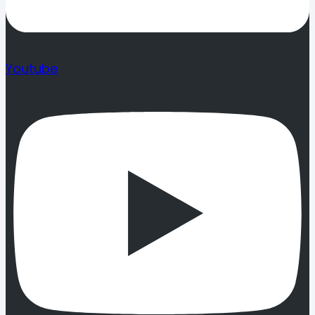
Youtube