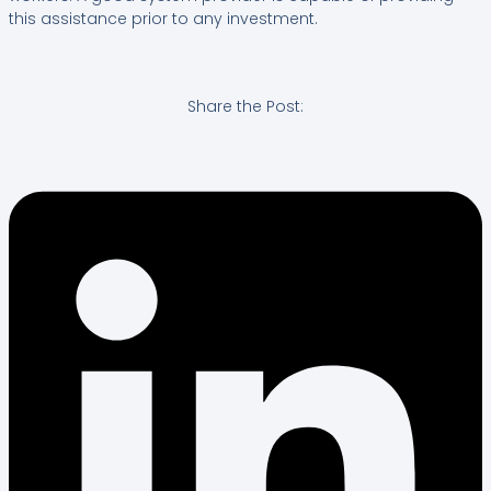
this assistance prior to any investment.
Share the Post: