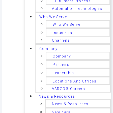
Fulfillment Process
Automation Technologies
Who We Serve
Who We Serve
Industries
Channels
Company
Company
Partners
Leadership
Locations And Offices
VARGO® Careers
News & Resources
News & Resources
Seminars