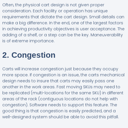
Often, the physical cart design is not given proper
consideration. Each facility or operation has unique
requirements that dictate the cart design. Small details can
make a big difference. In the end, one of the largest factors
in achieving productivity objectives is user acceptance. The
adding of a shelf, or a step can be the key. Maneuverability
is of extreme importance.
2. Congestion
Carts will increase congestion just because they occupy
more space. If congestion is an issue, the carts mechanical
design needs to insure that carts may easily pass one
another in the work areas. Fast moving SKUs may need to
be replicated (multi-locations for the same SKU) in different
areas of the rack (contiguous locations do not help with
congestion). Software needs to support this feature. The
good thing is that congestion is easily predicted, and a
well-designed system should be able to avoid this pitfall.