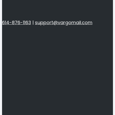
614-876-1163
|
support@vargomail.com