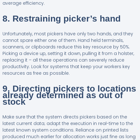
average efficiency.
8. Restraining picker’s hand
Unfortunately, most pickers have only two hands, and they
cannot spare either one of them. Hand held terminals,
scanners, or clipboards reduce this key resource by 50%.
Picking a device up, setting it down, pulling it from a holster,
replacing it – all these operations can severely reduce
productivity. Look for systems that keep your workers key
resources as free as possible.
9. Directing pickers to locations
already determined as out of
stock
Make sure that the system directs pickers based on the
latest current data; adapt the execution in real-time to the
latest known system conditions. Reliance on printed lists
produced much earlier for allocation works just fine as long