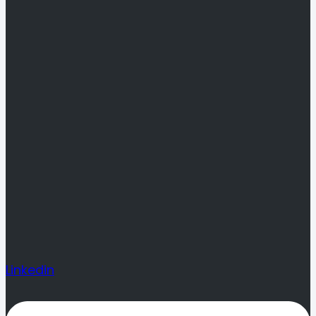
Linkedin