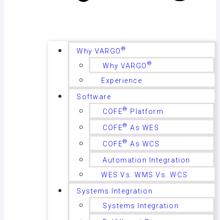
®
Why VARGO
®
Why VARGO
Experience
Software
®
COFE
Platform
®
COFE
As WES
®
COFE
As WCS
Automation Integration
WES Vs. WMS Vs. WCS
Systems Integration
Systems Integration