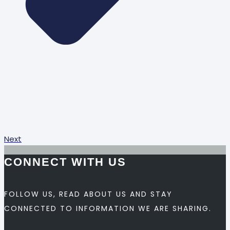
Next
CONNECT WITH US
FOLLOW US, READ ABOUT US AND STAY
CONNECTED TO INFORMATION WE ARE SHARING.