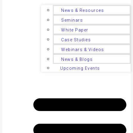
News & Resources
Seminars
White Paper
Case Studies
Webinars & Videos
News & Blogs
Upcoming Events