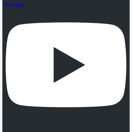
Youtube