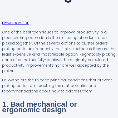
Download PDF
One of the best techniques to improve productivity in a
piece picking operation is the clustering of orders to be
picked together. Of the several options to cluster orders,
picking carts are frequently the first selected, as they are the
least expensive and most flexible option. Regrettably picking
carts often neither fully-achieve the originally calculated
productivity improvements nor are well accepted by the
pickers.
Following are the thirteen principal conditions that prevent
picking carts from reaching their full potential and
recommendations about how to address them.
1. Bad mechanical or
ergonomic design