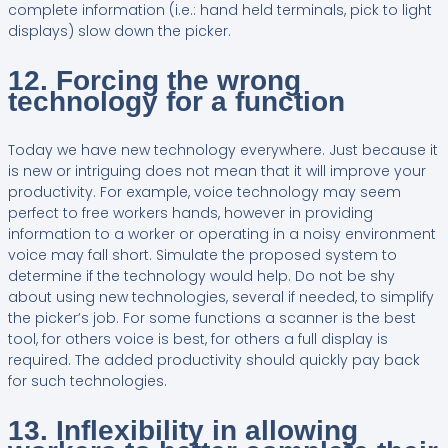
complete information (i.e.: hand held terminals, pick to light
displays) slow down the picker.
12. Forcing the wrong
technology for a function
Today we have new technology everywhere. Just because it
is new or intriguing does not mean that it will improve your
productivity. For example, voice technology may seem
perfect to free workers hands, however in providing
information to a worker or operating in a noisy environment
voice may fall short. Simulate the proposed system to
determine if the technology would help. Do not be shy
about using new technologies, several if needed, to simplify
the picker’s job. For some functions a scanner is the best
tool, for others voice is best, for others a full display is
required. The added productivity should quickly pay back
for such technologies.
13. Inflexibility in allowing