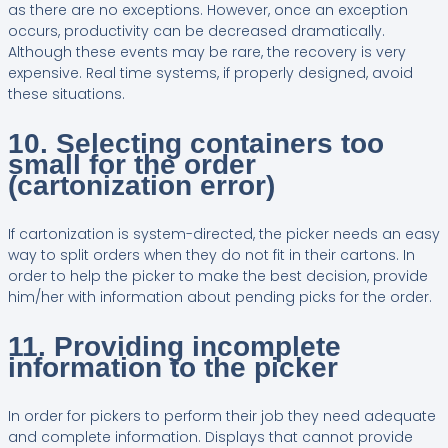
as there are no exceptions. However, once an exception
occurs, productivity can be decreased dramatically.
Although these events may be rare, the recovery is very
expensive. Real time systems, if properly designed, avoid
these situations.
10. Selecting containers too
small for the order
(cartonization error)
If cartonization is system-directed, the picker needs an easy
way to split orders when they do not fit in their cartons. In
order to help the picker to make the best decision, provide
him/her with information about pending picks for the order.
11. Providing incomplete
information to the picker
In order for pickers to perform their job they need adequate
and complete information. Displays that cannot provide