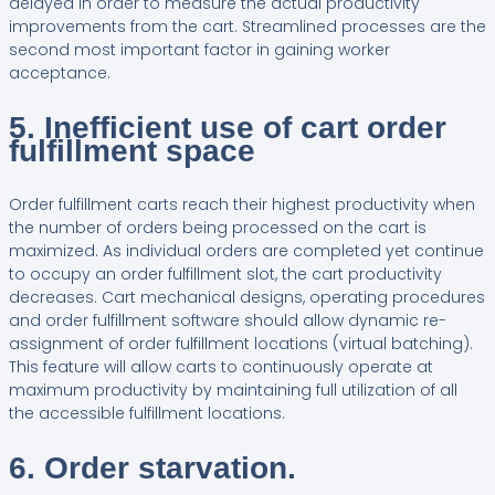
delayed in order to measure the actual productivity
improvements from the cart. Streamlined processes are the
second most important factor in gaining worker
acceptance.
5. Inefficient use of cart order
fulfillment space
Order fulfillment carts reach their highest productivity when
the number of orders being processed on the cart is
maximized. As individual orders are completed yet continue
to occupy an order fulfillment slot, the cart productivity
decreases. Cart mechanical designs, operating procedures
and order fulfillment software should allow dynamic re-
assignment of order fulfillment locations (virtual batching).
This feature will allow carts to continuously operate at
maximum productivity by maintaining full utilization of all
the accessible fulfillment locations.
6. Order starvation.