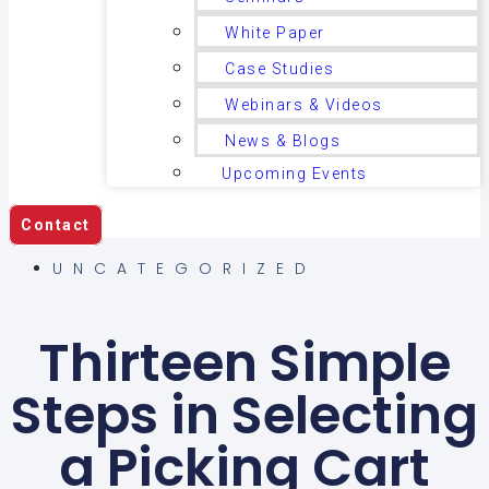
White Paper
Case Studies
Webinars & Videos
News & Blogs
Upcoming Events
Contact
UNCATEGORIZED
Thirteen Simple
Steps in Selecting
a Picking Cart