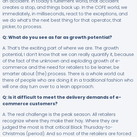
an accident. In today’s fulfillment world, that accident
creates a stop, and things back up. In the COFE world, we
immediately, in milliseconds, react to the exceptions, and
we do what’s the next best thing for that operator, that
picker, to process.
Q: What do you see as far as growth potential?
A: That’s the exciting part of where we are. The growth
potential, I don’t know that we can really quantify it, because
of the fact of the unknown and exploding growth of e-
commerce and the need for retailers to be leaner, be
smarter about (the) process. There is a whole world out
there of people who are doing it in a traditional fashion who
will one day turn over to a lean approach.
Q: Is it difficult to meet the delivery demands of e-
commerce customers?
A: The real challenge is the peak season. All retailers
recognize where they make their hay. Where they are
judged the most is that critical Black Thursday-to-
Christmas (period). And so most of the retailers are forced