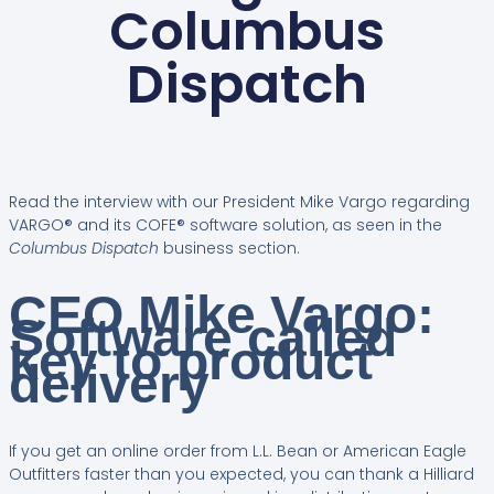
Columbus
Dispatch
Read the interview with our President Mike Vargo regarding
VARGO® and its COFE® software solution, as seen in the
Columbus Dispatch
business section.
CEO Mike Vargo:
Software called
key to product
delivery
If you get an online order from L.L. Bean or American Eagle
Outfitters faster than you expected, you can thank a Hilliard