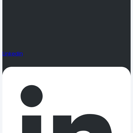
Linkedin