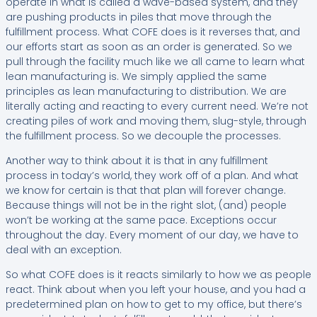
operate in what is called a wave-based system, and they
are pushing products in piles that move through the
fulfillment process. What COFE does is it reverses that, and
our efforts start as soon as an order is generated. So we
pull through the facility much like we all came to learn what
lean manufacturing is. We simply applied the same
principles as lean manufacturing to distribution. We are
literally acting and reacting to every current need. We’re not
creating piles of work and moving them, slug-style, through
the fulfillment process. So we decouple the processes.
Another way to think about it is that in any fulfillment
process in today’s world, they work off of a plan. And what
we know for certain is that that plan will forever change.
Because things will not be in the right slot, (and) people
won’t be working at the same pace. Exceptions occur
throughout the day. Every moment of our day, we have to
deal with an exception.
So what COFE does is it reacts similarly to how we as people
react. Think about when you left your house, and you had a
predetermined plan on how to get to my office, but there’s