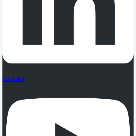
Youtube