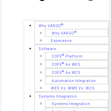
®
Why VARGO
®
Why VARGO
Experience
Software
®
COFE
Platform
®
COFE
As WES
®
COFE
As WCS
Automation Integration
WES Vs. WMS Vs. WCS
Systems Integration
Systems Integration