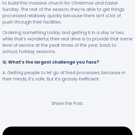
to build this massive church for Christmas and Easter
Sunday. The rest of the season, they’re able to get things
processed relatively quickly because there isn’t a lot of
push through their facilities.
Ordering something today and getting it in a day or two,
while that’s wonderful, their real drive is to provide that same
level of service at the peak times of the year; back to
school, holiday seasons.
Q: What’s the largest challenge you face?
A: Getting people to let go of tired processes, because in
their minds, it’s safe. But it’s grossly inefficient.
Share the Post: