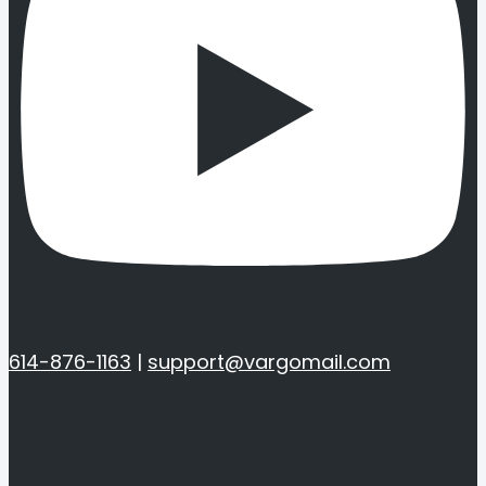
614-876-1163
|
support@vargomail.com