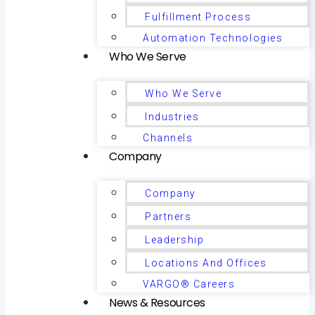
Fulfillment Process
Automation Technologies
Who We Serve
Who We Serve
Industries
Channels
Company
Company
Partners
Leadership
Locations And Offices
VARGO® Careers
News & Resources