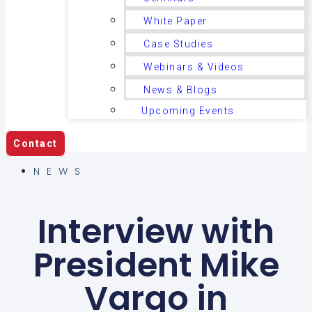
White Paper
Case Studies
Webinars & Videos
News & Blogs
Upcoming Events
Contact
NEWS
Interview with
President Mike
Vargo in