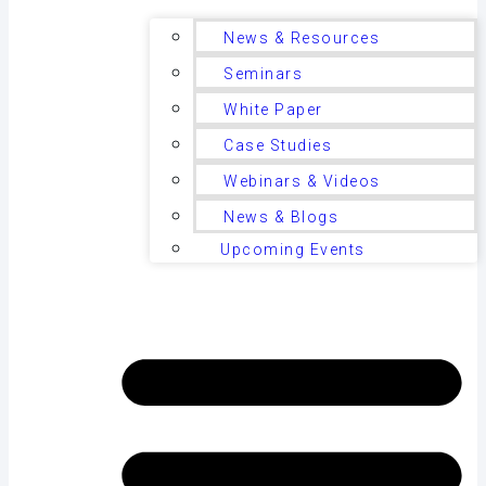
News & Resources
Seminars
White Paper
Case Studies
Webinars & Videos
News & Blogs
Upcoming Events