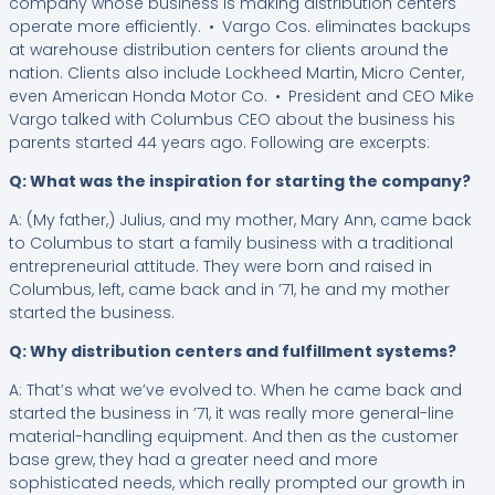
company whose business is making distribution centers
operate more efficiently. • Vargo Cos. eliminates backups
at warehouse distribution centers for clients around the
nation. Clients also include Lockheed Martin, Micro Center,
even American Honda Motor Co. • President and CEO Mike
Vargo talked with Columbus CEO about the business his
parents started 44 years ago. Following are excerpts:
Q: What was the inspiration for starting the company?
A: (My father,) Julius, and my mother, Mary Ann, came back
to Columbus to start a family business with a traditional
entrepreneurial attitude. They were born and raised in
Columbus, left, came back and in ’71, he and my mother
started the business.
Q: Why distribution centers and fulfillment systems?
A: That’s what we’ve evolved to. When he came back and
started the business in ’71, it was really more general-line
material-handling equipment. And then as the customer
base grew, they had a greater need and more
sophisticated needs, which really prompted our growth in