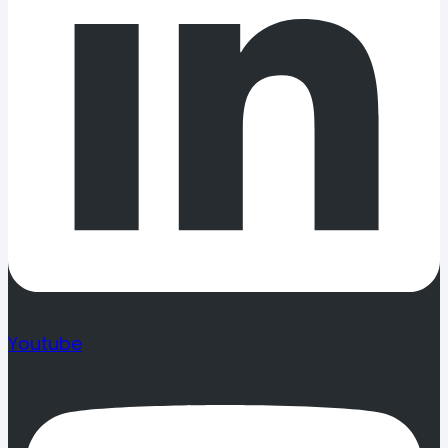
Youtube