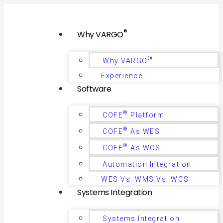
®
Why VARGO
®
Why VARGO
Experience
Software
®
COFE
Platform
®
COFE
As WES
®
COFE
As WCS
Automation Integration
WES Vs. WMS Vs. WCS
Systems Integration
Systems Integration