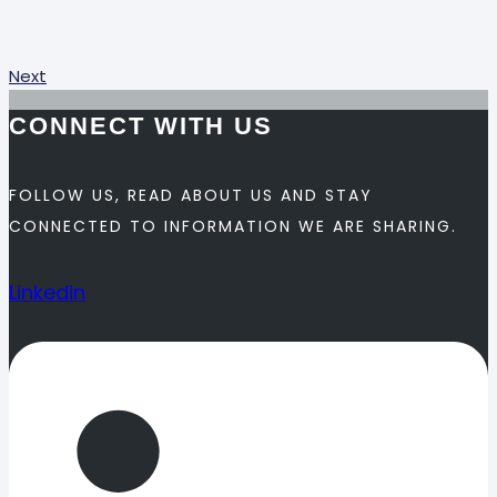
Next
CONNECT WITH US
FOLLOW US, READ ABOUT US AND STAY
CONNECTED TO INFORMATION WE ARE SHARING.
Linkedin