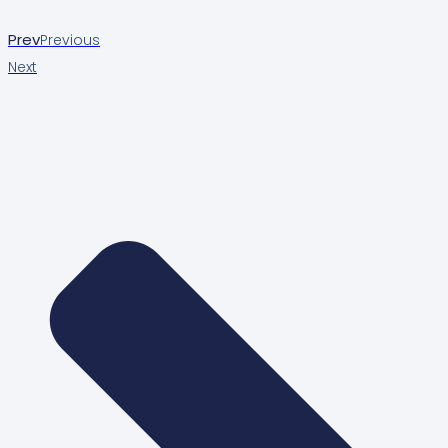
Prev
Previous
Next