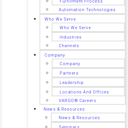
Fulfillment Process
Automation Technologies
Who We Serve
Who We Serve
Industries
Channels
Company
Company
Partners
Leadership
Locations And Offices
VARGO® Careers
News & Resources
News & Resources
Seminars