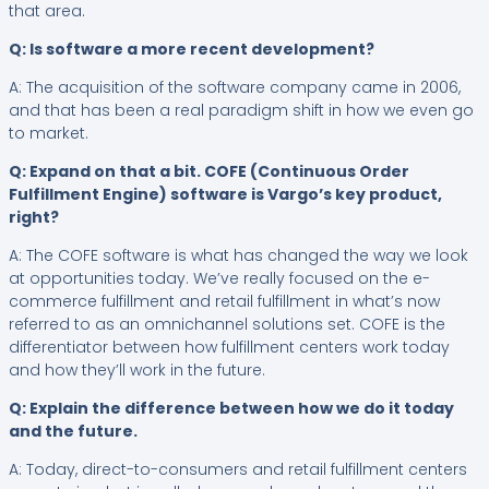
that area.
Q: Is software a more recent development?
A: The acquisition of the software company came in 2006,
and that has been a real paradigm shift in how we even go
to market.
Q: Expand on that a bit. COFE (Continuous Order
Fulfillment Engine) software is Vargo’s key product,
right?
A: The COFE software is what has changed the way we look
at opportunities today. We’ve really focused on the e-
commerce fulfillment and retail fulfillment in what’s now
referred to as an omnichannel solutions set. COFE is the
differentiator between how fulfillment centers work today
and how they’ll work in the future.
Q: Explain the difference between how we do it today
and the future.
A: Today, direct-to-consumers and retail fulfillment centers