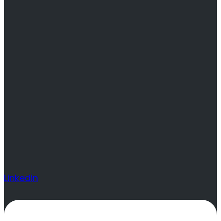
Linkedin