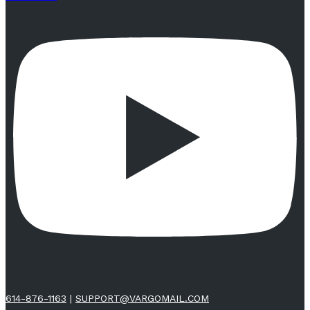
614-876-1163
|
SUPPORT@VARGOMAIL.COM