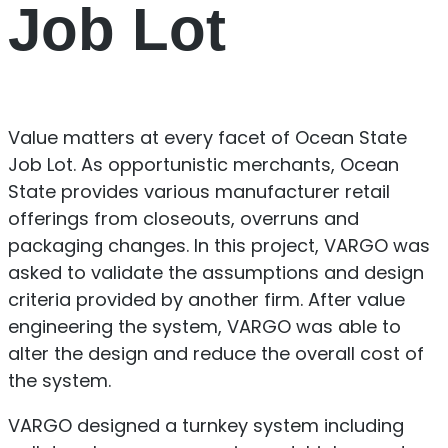
Job Lot
Value matters at every facet of Ocean State
Job Lot. As opportunistic merchants, Ocean
State provides various manufacturer retail
offerings from closeouts, overruns and
packaging changes. In this project, VARGO was
asked to validate the assumptions and design
criteria provided by another firm. After value
engineering the system, VARGO was able to
alter the design and reduce the overall cost of
the system.
VARGO designed a turnkey system including