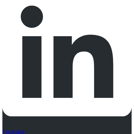
Youtube