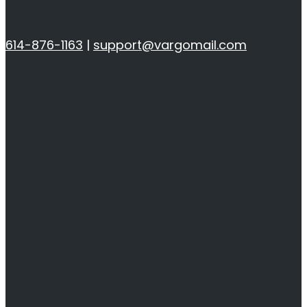
614-876-1163
|
support@vargomail.com