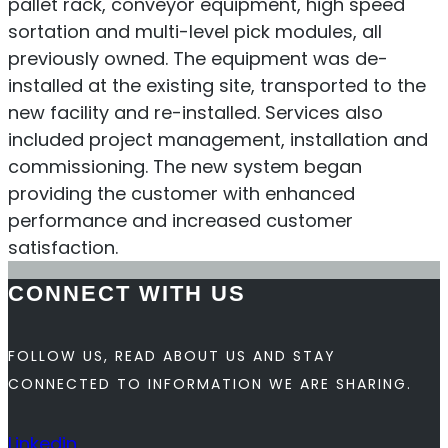
pallet rack, conveyor equipment, high speed
sortation and multi-level pick modules, all
previously owned. The equipment was de-
installed at the existing site, transported to the
new facility and re-installed. Services also
included project management, installation and
commissioning. The new system began
providing the customer with enhanced
performance and increased customer
satisfaction.
CONNECT WITH US
FOLLOW US, READ ABOUT US AND STAY
CONNECTED TO INFORMATION WE ARE SHARING.
Linkedin