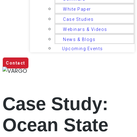
White Paper
Case Studies
Webinars & Videos
News & Blogs
Upcoming Events
Contact
Case Study:
Ocean State