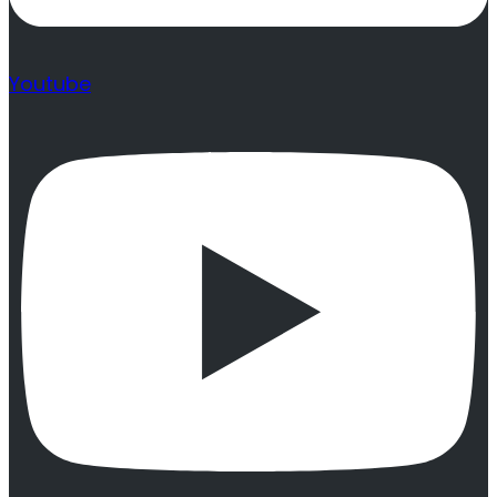
Youtube