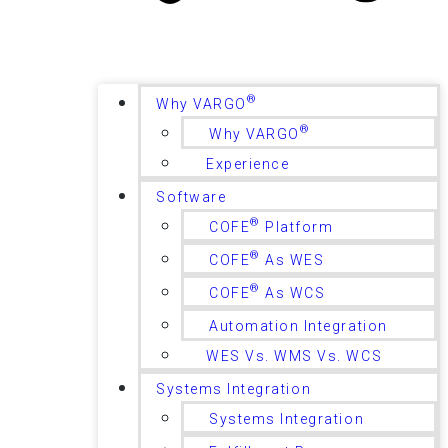
®
Why VARGO
®
Why VARGO
Experience
Software
®
COFE
Platform
®
COFE
As WES
®
COFE
As WCS
Automation Integration
WES Vs. WMS Vs. WCS
Systems Integration
Systems Integration