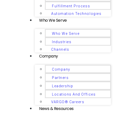
Fulfillment Process
Automation Technologies
Who We Serve
Who We Serve
Industries
Channels
Company
Company
Partners
Leadership
Locations And Offices
VARGO® Careers
News & Resources