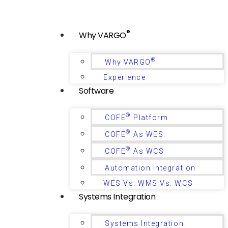
®
Why VARGO
®
Why VARGO
Experience
Software
®
COFE
Platform
®
COFE
As WES
®
COFE
As WCS
Automation Integration
WES Vs. WMS Vs. WCS
Systems Integration
Systems Integration