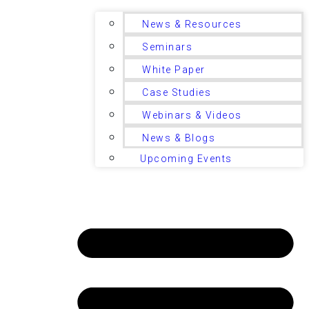
News & Resources
Seminars
White Paper
Case Studies
Webinars & Videos
News & Blogs
Upcoming Events