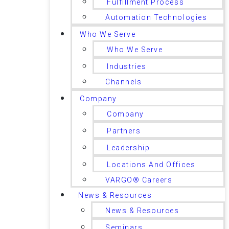
Fulfillment Process
Automation Technologies
Who We Serve
Who We Serve
Industries
Channels
Company
Company
Partners
Leadership
Locations And Offices
VARGO® Careers
News & Resources
News & Resources
Seminars