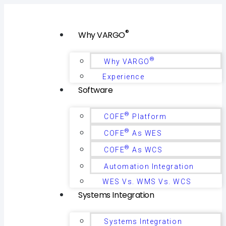
®
Why VARGO
®
Why VARGO
Experience
Software
®
COFE
Platform
®
COFE
As WES
®
COFE
As WCS
Automation Integration
WES Vs. WMS Vs. WCS
Systems Integration
Systems Integration