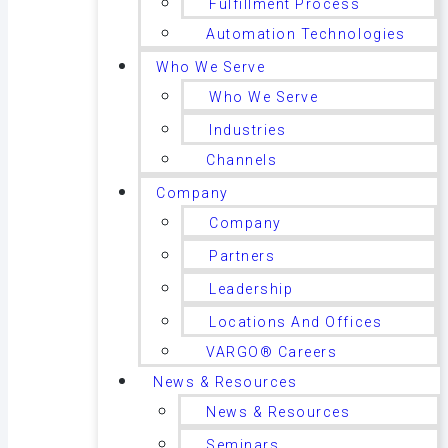
Fulfillment Process
Automation Technologies
Who We Serve
Who We Serve
Industries
Channels
Company
Company
Partners
Leadership
Locations And Offices
VARGO® Careers
News & Resources
News & Resources
Seminars