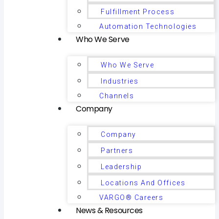
Fulfillment Process
Automation Technologies
Who We Serve
Who We Serve
Industries
Channels
Company
Company
Partners
Leadership
Locations And Offices
VARGO® Careers
News & Resources