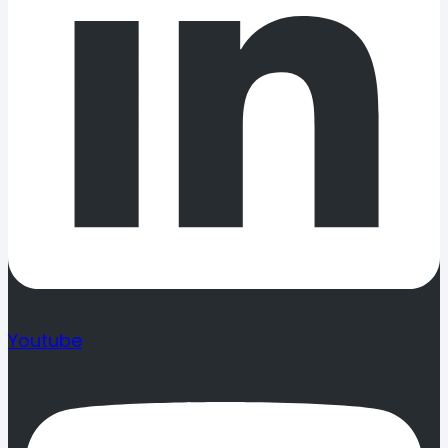
Youtube