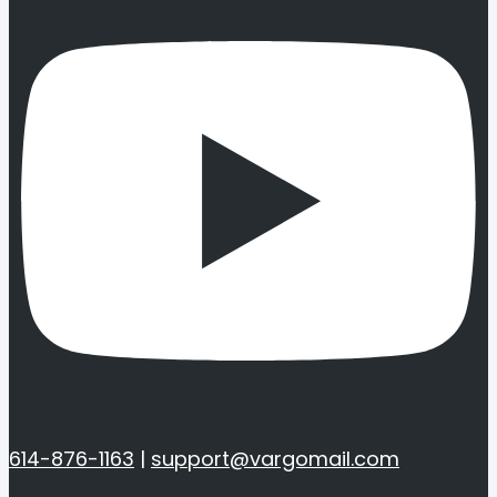
614-876-1163
|
support@vargomail.com