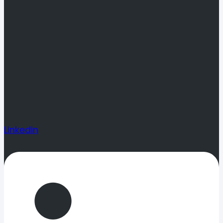
Linkedin