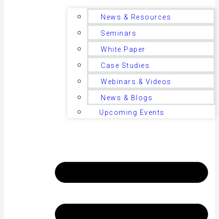
News & Resources
Seminars
White Paper
Case Studies
Webinars & Videos
News & Blogs
Upcoming Events