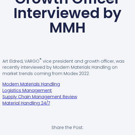
Interviewed by
MMH
®
Art Eldred, VARGO
vice president and growth officer, was
recently interviewed by Modern Materials Handling on
market trends coming from Modex 2022.
Modern Materials Handling
Logistics Management
Supply Chain Management Review
Material Handling 24/7
Share the Post: