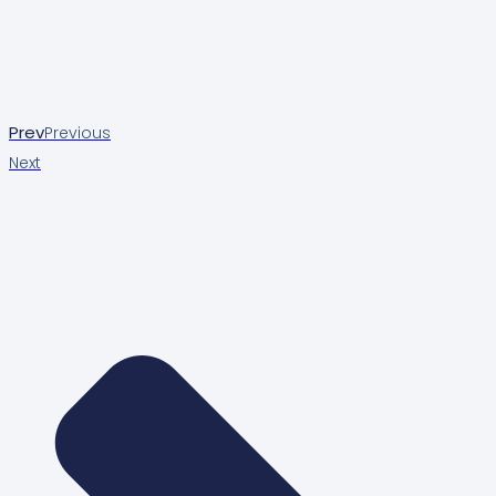
Prev
Previous
Next