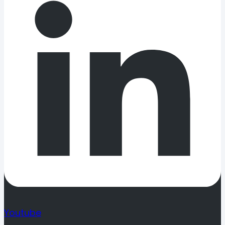
Youtube