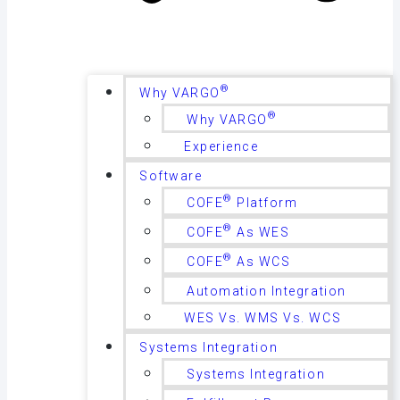
®
Why VARGO
®
Why VARGO
Experience
Software
®
COFE
Platform
®
COFE
As WES
®
COFE
As WCS
Automation Integration
WES Vs. WMS Vs. WCS
Systems Integration
Systems Integration