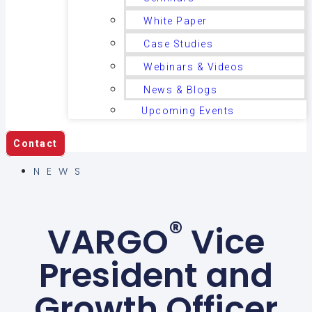
White Paper
Case Studies
Webinars & Videos
News & Blogs
Upcoming Events
Contact
NEWS
®
VARGO
Vice
President and
Growth Officer