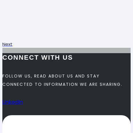
Next
CONNECT WITH US
FOLLOW US, READ ABOUT US AND STAY
CONNECTED TO INFORMATION WE ARE SHARING.
Linkedin