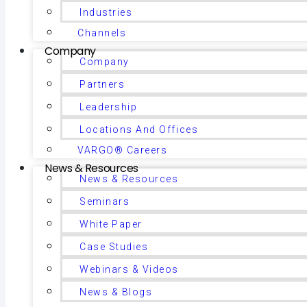
Industries
Channels
Company
Company
Partners
Leadership
Locations And Offices
VARGO® Careers
News & Resources
News & Resources
Seminars
White Paper
Case Studies
Webinars & Videos
News & Blogs