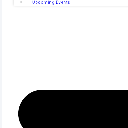
Upcoming Events