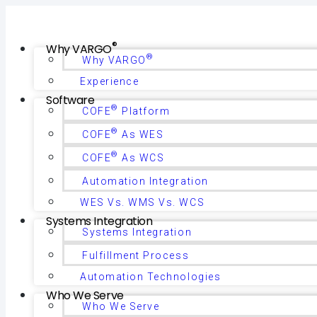
®
Why VARGO
®
Why VARGO
Experience
Software
®
COFE
Platform
®
COFE
As WES
®
COFE
As WCS
Automation Integration
WES Vs. WMS Vs. WCS
Systems Integration
Systems Integration
Fulfillment Process
Automation Technologies
Who We Serve
Who We Serve