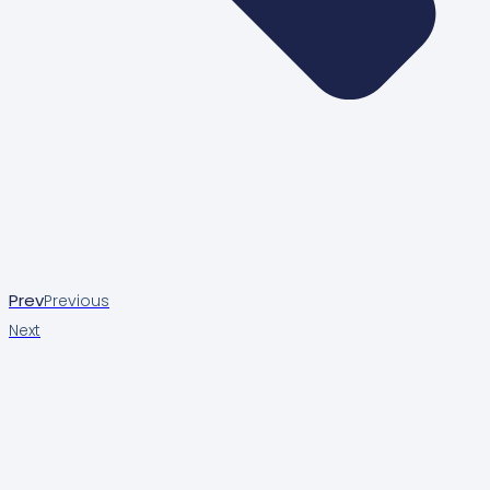
Prev
Previous
Next