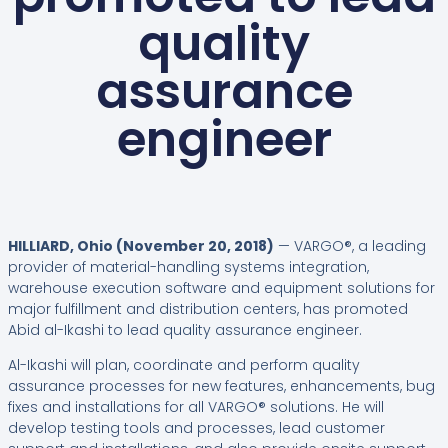
quality
assurance
engineer
HILLIARD, Ohio (November 20, 2018)
— VARGO®, a leading
provider of material-handling systems integration,
warehouse execution software and equipment solutions for
major fulfillment and distribution centers, has promoted
Abid al-Ikashi to lead quality assurance engineer.
Al-Ikashi will plan, coordinate and perform quality
assurance processes for new features, enhancements, bug
fixes and installations for all VARGO® solutions. He will
develop testing tools and processes, lead customer