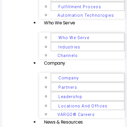
Fulfillment Process
Automation Technologies
Who We Serve
Who We Serve
Industries
Channels
Company
Company
Partners
Leadership
Locations And Offices
VARGO® Careers
News & Resources