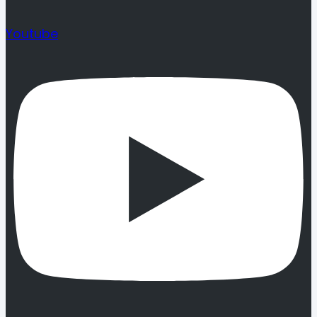
Youtube