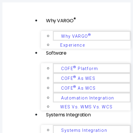
®
Why VARGO
®
Why VARGO
Experience
Software
®
COFE
Platform
®
COFE
As WES
®
COFE
As WCS
Automation Integration
WES Vs. WMS Vs. WCS
Systems Integration
Systems Integration