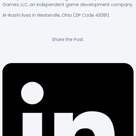
Games, LLC, an independent game development company.
Al-Ikashi lives in Westerville, Ohio (ZIP Code 43081).
Share the Post: