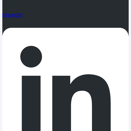
Linkedin