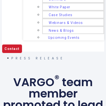
White Paper
Case Studies
Webinars & Videos
News & Blogs
Upcoming Events
Contact
PRESS RELEASE
®
VARGO
team
member
promoted to lead