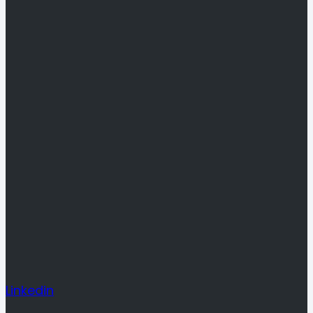
Linkedin