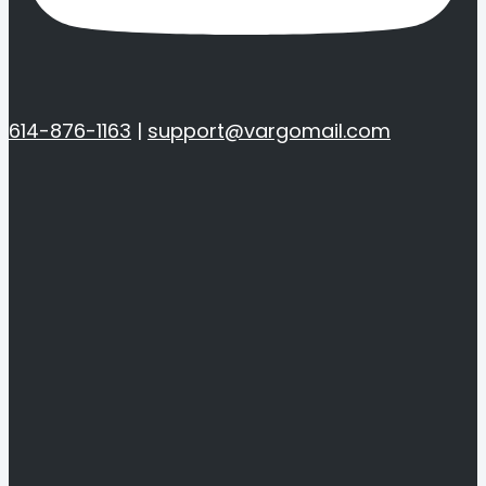
614-876-1163
|
support@vargomail.com