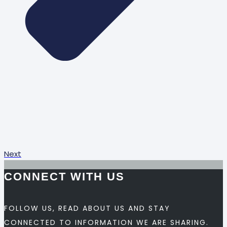
Next
CONNECT WITH US
FOLLOW US, READ ABOUT US AND STAY
CONNECTED TO INFORMATION WE ARE SHARING.