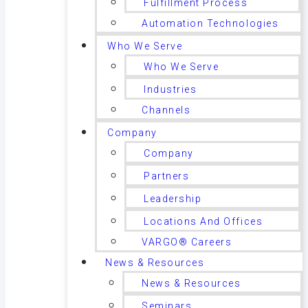
Fulfillment Process
Automation Technologies
Who We Serve
Who We Serve
Industries
Channels
Company
Company
Partners
Leadership
Locations And Offices
VARGO® Careers
News & Resources
News & Resources
Seminars