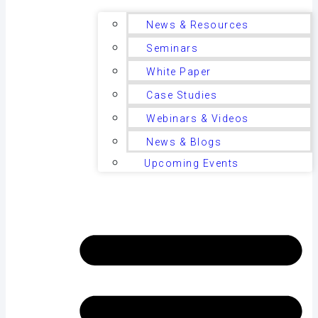
News & Resources
Seminars
White Paper
Case Studies
Webinars & Videos
News & Blogs
Upcoming Events