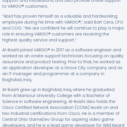
support and installations, and also provide onsite support
to VARGO® customers.
“Abid has proven himself as a valuable and hardworking
employee during his time with VARGO®,” said Bart Cera, CFO
and COO. “We are confident he will continue to play a major
role in ensuring VARGO® customers are receiving the
highest quality service and support.”
Al-Ikashi joined VARGO® in 2017 as a software engineer and
worked as an onsite support technician, focusing on quality
assurance and product testing. Prior to that, he worked as
an application developer at a Grove City company and as
an IT manager and programmer at a company in
Baghdad, Iraq.
Al-Ikashi grew up in Baghdad, Iraq, where he graduated
from Al Mansour University College with a Bachelor of
Science in software engineering. Al-Ikashi also holds the
Cisco Certified Network Association (CCNA) levels on and
two Industrial certifications from Cisco. He is a member of
Central Ohio GameDev Group for aspiring video game
developers, and he is a lead game developer for Wild Beard