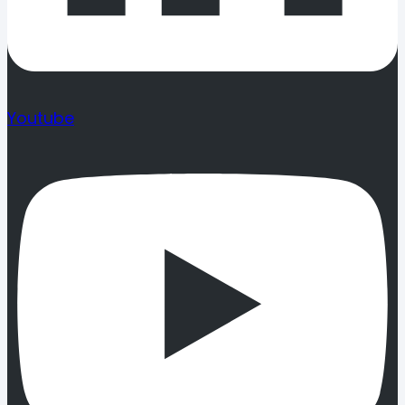
Youtube