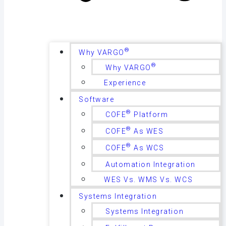
®
Why VARGO
®
Why VARGO
Experience
Software
®
COFE
Platform
®
COFE
As WES
®
COFE
As WCS
Automation Integration
WES Vs. WMS Vs. WCS
Systems Integration
Systems Integration