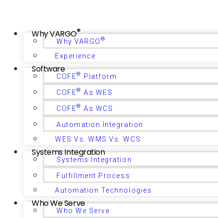
®
Why VARGO
®
Why VARGO
Experience
Software
®
COFE
Platform
®
COFE
As WES
®
COFE
As WCS
Automation Integration
WES Vs. WMS Vs. WCS
Systems Integration
Systems Integration
Fulfillment Process
Automation Technologies
Who We Serve
Who We Serve