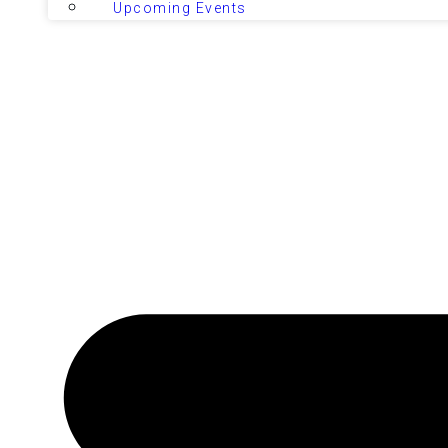
Upcoming Events