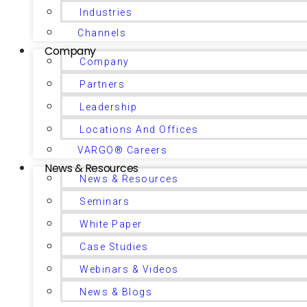
Industries
Channels
Company
Company
Partners
Leadership
Locations And Offices
VARGO® Careers
News & Resources
News & Resources
Seminars
White Paper
Case Studies
Webinars & Videos
News & Blogs