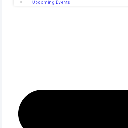
Upcoming Events