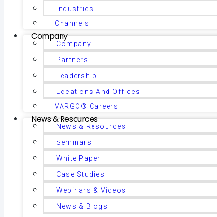
Industries
Channels
Company
Company
Partners
Leadership
Locations And Offices
VARGO® Careers
News & Resources
News & Resources
Seminars
White Paper
Case Studies
Webinars & Videos
News & Blogs