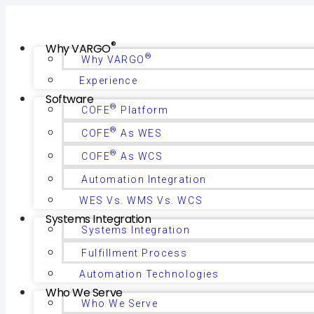
®
Why VARGO
®
Why VARGO
Experience
Software
®
COFE
Platform
®
COFE
As WES
®
COFE
As WCS
Automation Integration
WES Vs. WMS Vs. WCS
Systems Integration
Systems Integration
Fulfillment Process
Automation Technologies
Who We Serve
Who We Serve