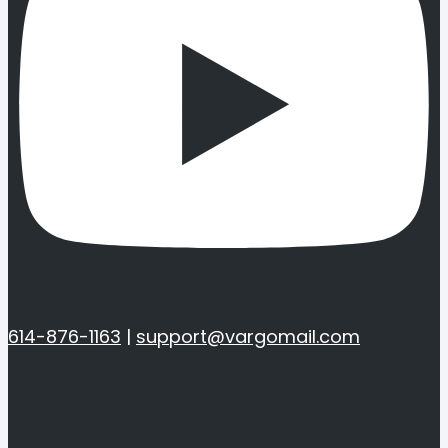
614-876-1163
|
support@vargomail.com