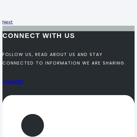
Next
CONNECT WITH US
FOLLOW US, READ ABOUT US AND STAY
CONNECTED TO INFORMATION WE ARE SHARING.
Linkedin