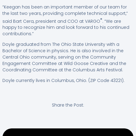
“Keegan has been an important member of our team for
the last two years, providing complete technical support,”
®
said Bart Cera, president and COO at VARGO
. “We are
happy to recognize him and look forward to his continued
contributions.”
Doyle graduated from The Ohio State University with a
Bachelor of Science in physics. He is also involved in the
Central Ohio community, serving on the Community
Engagement Committee at Wild Goose Creative and the
Coordinating Committee at the Columbus Arts Festival.
Doyle currently lives in Columbus, Ohio. (ZIP Code 43221).
Share the Post: