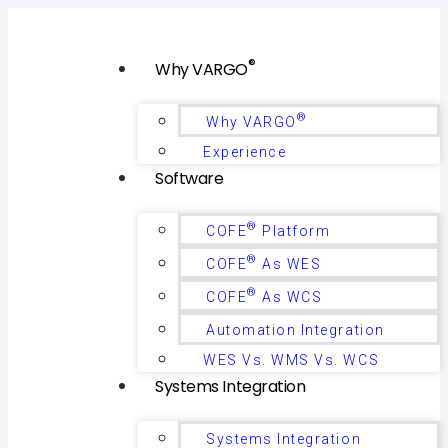
®
Why VARGO
®
Why VARGO
Experience
Software
®
COFE
Platform
®
COFE
As WES
®
COFE
As WCS
Automation Integration
WES Vs. WMS Vs. WCS
Systems Integration
Systems Integration