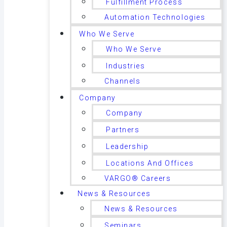
Fulfillment Process
Automation Technologies
Who We Serve
Who We Serve
Industries
Channels
Company
Company
Partners
Leadership
Locations And Offices
VARGO® Careers
News & Resources
News & Resources
Seminars