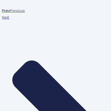
Prev
Previous
Next