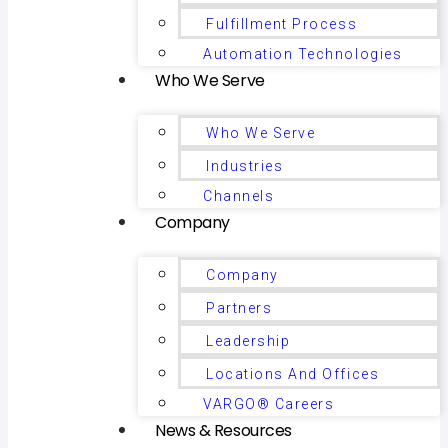
Fulfillment Process
Automation Technologies
Who We Serve
Who We Serve
Industries
Channels
Company
Company
Partners
Leadership
Locations And Offices
VARGO® Careers
News & Resources