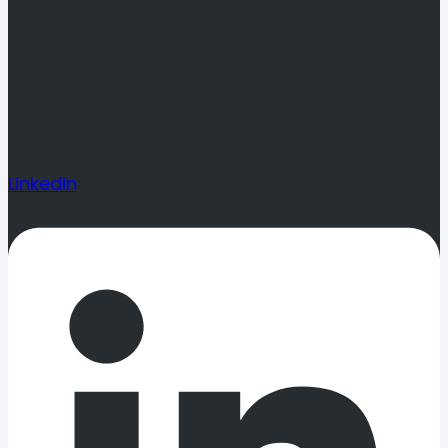
Linkedin