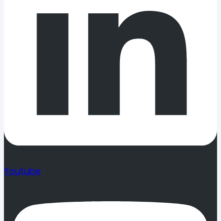
Youtube