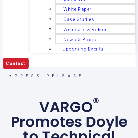
White Paper
Case Studies
Webinars & Videos
News & Blogs
Upcoming Events
Contact
PRESS RELEASE
®
VARGO
Promotes Doyle
to Technical