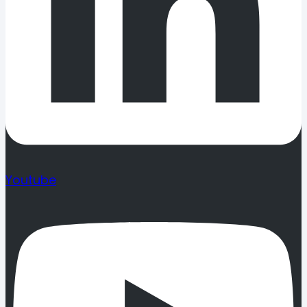
Youtube