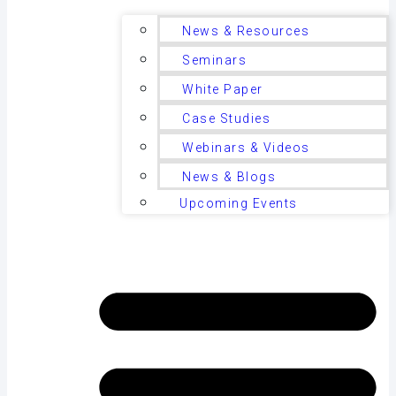
News & Resources
Seminars
White Paper
Case Studies
Webinars & Videos
News & Blogs
Upcoming Events