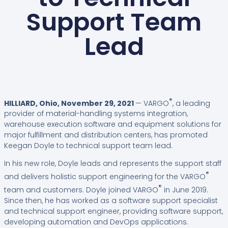
Support Team
Lead
®
HILLIARD, Ohio, November 29, 2021
— VARGO
, a leading
provider of material-handling systems integration,
warehouse execution software and equipment solutions for
major fulfillment and distribution centers, has promoted
Keegan Doyle to technical support team lead.
In his new role, Doyle leads and represents the support staff
®
and delivers holistic support engineering for the VARGO
®
team and customers. Doyle joined VARGO
in June 2019.
Since then, he has worked as a software support specialist
and technical support engineer, providing software support,
developing automation and DevOps applications.