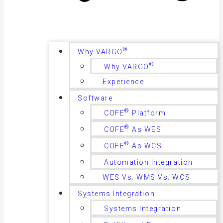
®
Why VARGO
®
Why VARGO
Experience
Software
®
COFE
Platform
®
COFE
As WES
®
COFE
As WCS
Automation Integration
WES Vs. WMS Vs. WCS
Systems Integration
Systems Integration