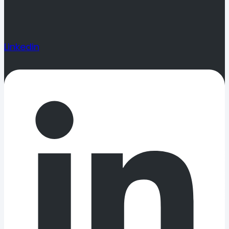
Linkedin