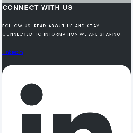
CONNECT WITH US
FOLLOW US, READ ABOUT US AND STAY
CONNECTED TO INFORMATION WE ARE SHARING.
Linkedin