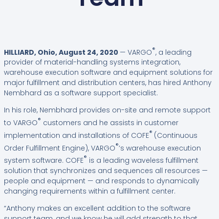
®
HILLIARD, Ohio, August 24, 2020
— VARGO
, a leading
provider of material-handling systems integration,
warehouse execution software and equipment solutions for
major fulfillment and distribution centers, has hired Anthony
Nembhard as a software support specialist.
In his role, Nembhard provides on-site and remote support
®
to VARGO
customers and he assists in customer
®
implementation and installations of COFE
(Continuous
®
Order Fulfillment Engine), VARGO
’s warehouse execution
®
system software. COFE
is a leading waveless fulfillment
solution that synchronizes and sequences all resources —
people and equipment — and responds to dynamically
changing requirements within a fulfillment center.
“Anthony makes an excellent addition to the software
support team, and we know he will add strength to that