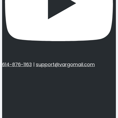
614-876-1163
|
support@vargomail.com