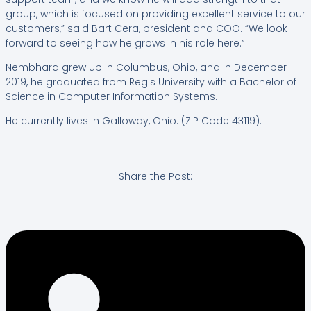
group, which is focused on providing excellent service to our
customers,” said Bart Cera, president and COO. “We look
forward to seeing how he grows in his role here.”
Nembhard grew up in Columbus, Ohio, and in December
2019, he graduated from Regis University with a Bachelor of
Science in Computer Information Systems.
He currently lives in Galloway, Ohio. (ZIP Code 43119).
Share the Post: