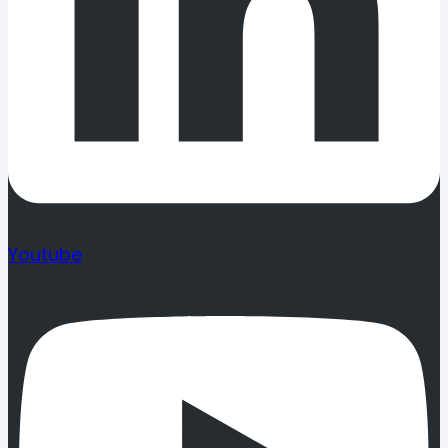
Youtube