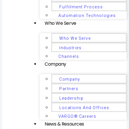
Fulfillment Process
Automation Technologies
Who We Serve
Who We Serve
Industries
Channels
Company
Company
Partners
Leadership
Locations And Offices
VARGO® Careers
News & Resources