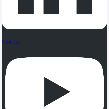
Youtube