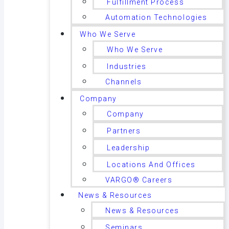
Fulfillment Process
Automation Technologies
Who We Serve
Who We Serve
Industries
Channels
Company
Company
Partners
Leadership
Locations And Offices
VARGO® Careers
News & Resources
News & Resources
Seminars