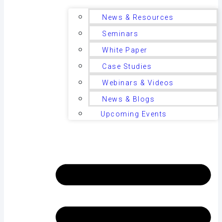
News & Resources
Seminars
White Paper
Case Studies
Webinars & Videos
News & Blogs
Upcoming Events