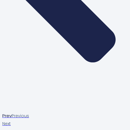
Prev
Previous
Next