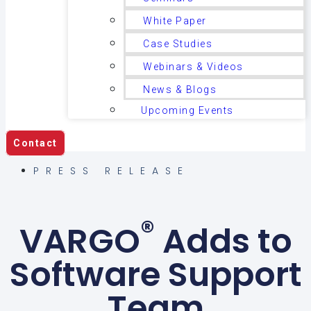
White Paper
Case Studies
Webinars & Videos
News & Blogs
Upcoming Events
Contact
PRESS RELEASE
®
VARGO
Adds to
Software Support
Team