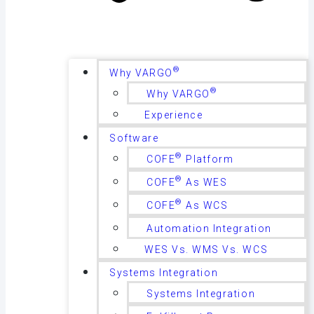
®
Why VARGO
®
Why VARGO
Experience
Software
®
COFE
Platform
®
COFE
As WES
®
COFE
As WCS
Automation Integration
WES Vs. WMS Vs. WCS
Systems Integration
Systems Integration