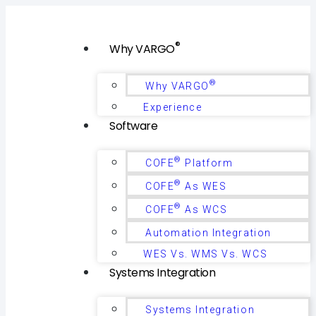
®
Why VARGO
®
Why VARGO
Experience
Software
®
COFE
Platform
®
COFE
As WES
®
COFE
As WCS
Automation Integration
WES Vs. WMS Vs. WCS
Systems Integration
Systems Integration