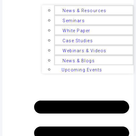
News & Resources
Seminars
White Paper
Case Studies
Webinars & Videos
News & Blogs
Upcoming Events