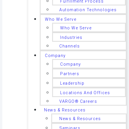
Fulfillment Process
Automation Technologies
Who We Serve
Who We Serve
Industries
Channels
Company
Company
Partners
Leadership
Locations And Offices
VARGO® Careers
News & Resources
News & Resources
Seminars