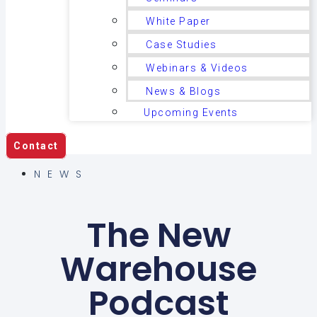
White Paper
Case Studies
Webinars & Videos
News & Blogs
Upcoming Events
Contact
NEWS
The New
Warehouse
Podcast