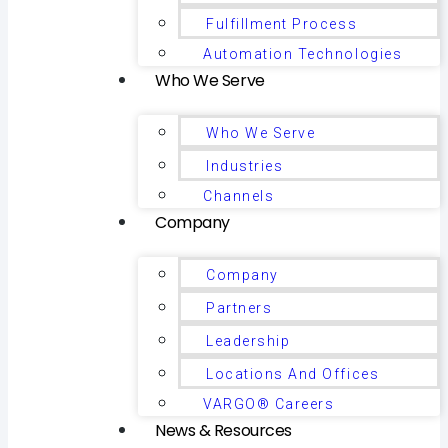
Fulfillment Process
Automation Technologies
Who We Serve
Who We Serve
Industries
Channels
Company
Company
Partners
Leadership
Locations And Offices
VARGO® Careers
News & Resources