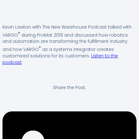
Kevin Lawton with The New Warehouse Podcast talked with
®
VARGO
during ProMat 2019 and discussed how robotics
and automation are transforming the fulfillment industry
®
and how VARGO
as a systems integrator creates
customized solutions for its customers.
Listen to the
podcast
.
Share the Post: