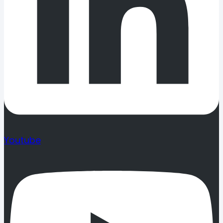
Youtube