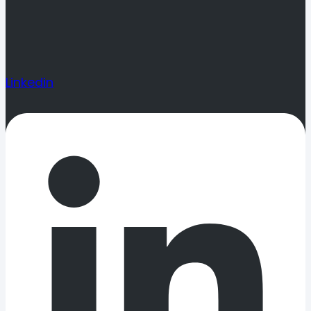
Linkedin