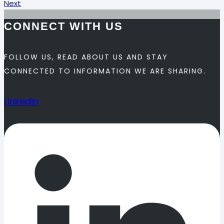
Next
CONNECT WITH US
FOLLOW US, READ ABOUT US AND STAY
CONNECTED TO INFORMATION WE ARE SHARING.
Linkedin