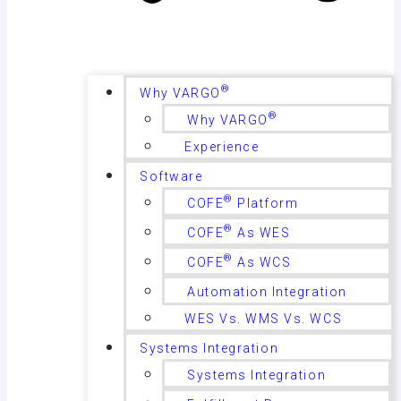
®
Why VARGO
®
Why VARGO
Experience
Software
®
COFE
Platform
®
COFE
As WES
®
COFE
As WCS
Automation Integration
WES Vs. WMS Vs. WCS
Systems Integration
Systems Integration