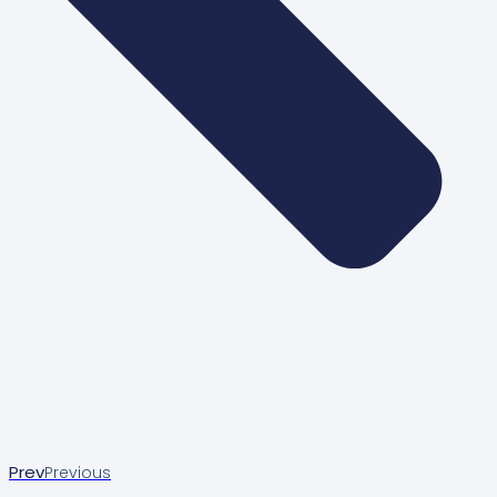
Prev
Previous