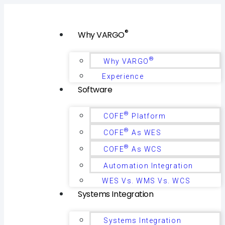
®
Why VARGO
®
Why VARGO
Experience
Software
®
COFE
Platform
®
COFE
As WES
®
COFE
As WCS
Automation Integration
WES Vs. WMS Vs. WCS
Systems Integration
Systems Integration