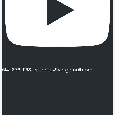
614-876-1163
|
support@vargomail.com