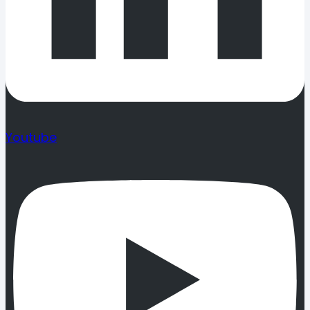
Youtube