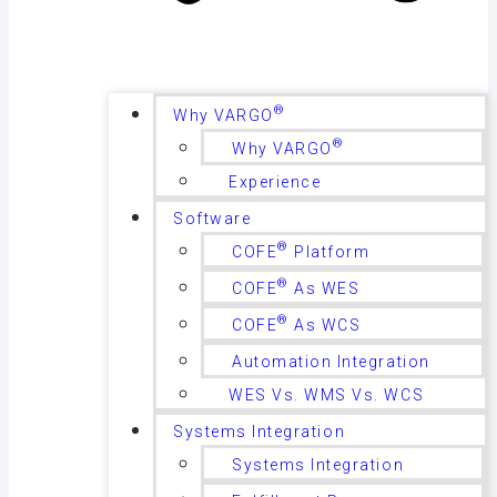
®
Why VARGO
®
Why VARGO
Experience
Software
®
COFE
Platform
®
COFE
As WES
®
COFE
As WCS
Automation Integration
WES Vs. WMS Vs. WCS
Systems Integration
Systems Integration