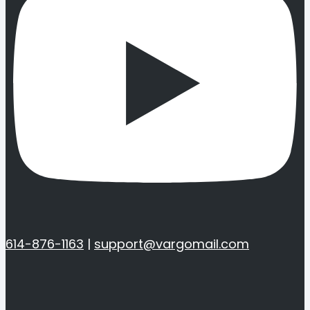
614-876-1163
|
support@vargomail.com