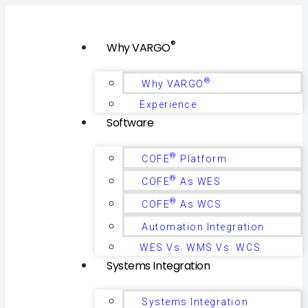
®
Why VARGO
®
Why VARGO
Experience
Software
®
COFE
Platform
®
COFE
As WES
®
COFE
As WCS
Automation Integration
WES Vs. WMS Vs. WCS
Systems Integration
Systems Integration