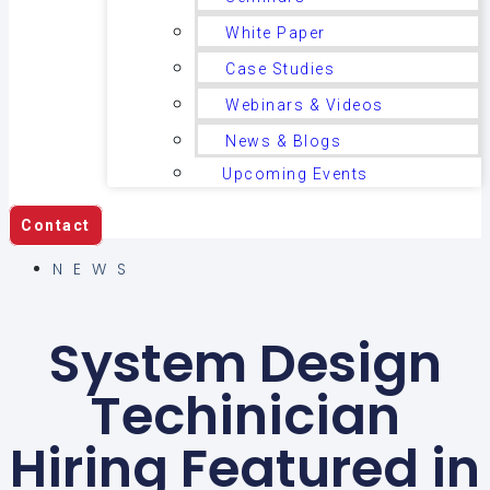
White Paper
Case Studies
Webinars & Videos
News & Blogs
Upcoming Events
Contact
NEWS
System Design
Techinician
Hiring Featured in