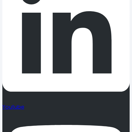
Youtube