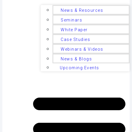
News & Resources
Seminars
White Paper
Case Studies
Webinars & Videos
News & Blogs
Upcoming Events