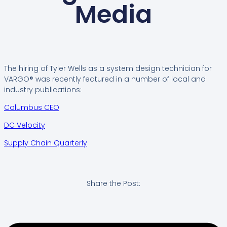
Media
The hiring of Tyler Wells as a system design technician for
VARGO® was recently featured in a number of local and
industry publications:
Columbus CEO
DC Velocity
Supply Chain Quarterly
Share the Post: