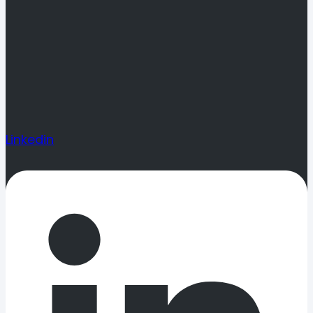
Linkedin