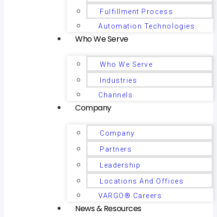
Fulfillment Process
Automation Technologies
Who We Serve
Who We Serve
Industries
Channels
Company
Company
Partners
Leadership
Locations And Offices
VARGO® Careers
News & Resources