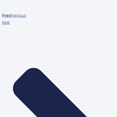
Prev
Previous
Next