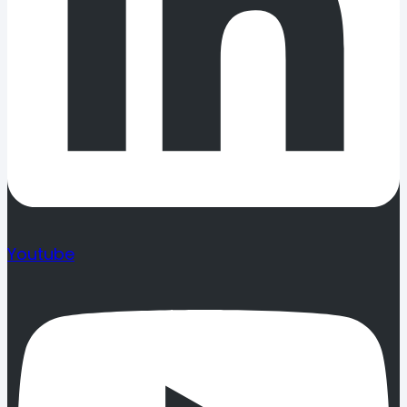
Youtube