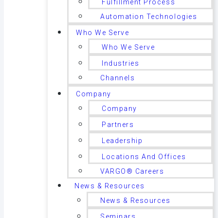
Fulfillment Process
Automation Technologies
Who We Serve
Who We Serve
Industries
Channels
Company
Company
Partners
Leadership
Locations And Offices
VARGO® Careers
News & Resources
News & Resources
Seminars