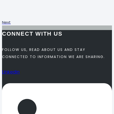
Next
CONNECT WITH US
FOLLOW US, READ ABOUT US AND STAY
CONNECTED TO INFORMATION WE ARE SHARING.
Linkedin