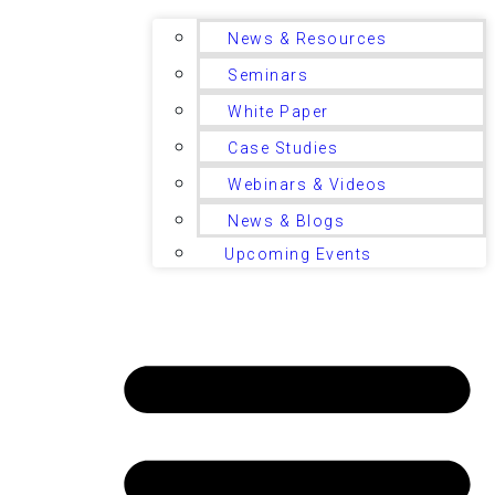
News & Resources
Seminars
White Paper
Case Studies
Webinars & Videos
News & Blogs
Upcoming Events