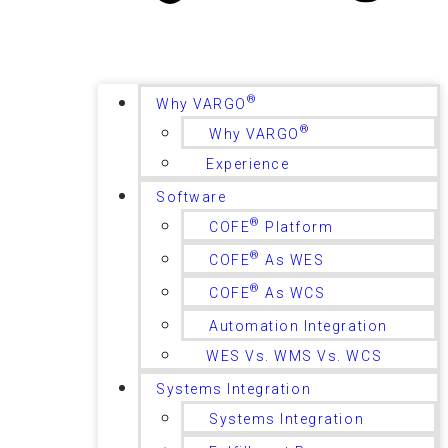
®
Why VARGO
®
Why VARGO
Experience
Software
®
COFE
Platform
®
COFE
As WES
®
COFE
As WCS
Automation Integration
WES Vs. WMS Vs. WCS
Systems Integration
Systems Integration