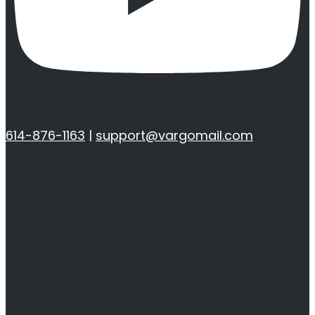
614-876-1163
|
support@vargomail.com