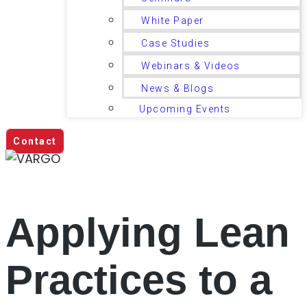
White Paper
Case Studies
Webinars & Videos
News & Blogs
Upcoming Events
Contact
Applying Lean
Practices to a