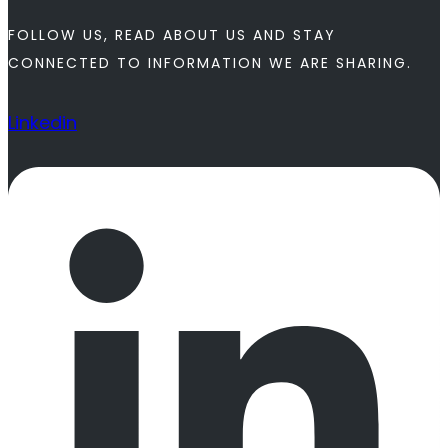
FOLLOW US, READ ABOUT US AND STAY
CONNECTED TO INFORMATION WE ARE SHARING.
Linkedin