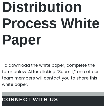
Distribution
Process White
Paper
To download the white paper, complete the
form below. After clicking “Submit,” one of our
team members will contact you to share this
white paper.
CONNECT WITH US