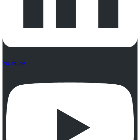
Youtube