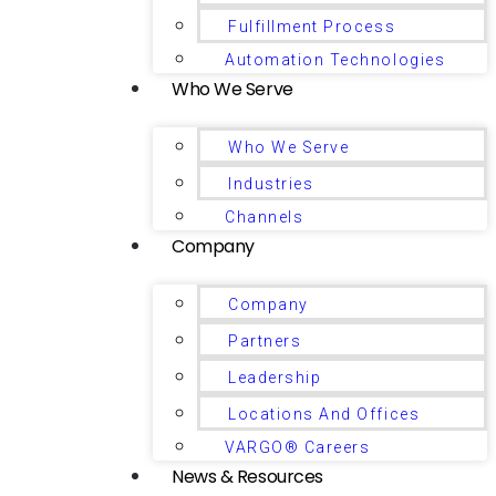
Fulfillment Process
Automation Technologies
Who We Serve
Who We Serve
Industries
Channels
Company
Company
Partners
Leadership
Locations And Offices
VARGO® Careers
News & Resources