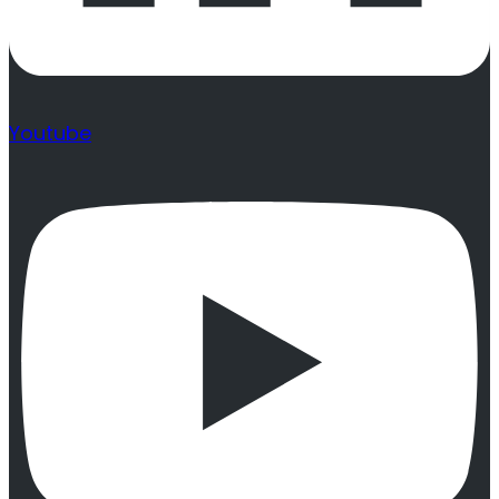
Youtube