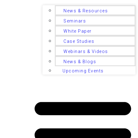
News & Resources
Seminars
White Paper
Case Studies
Webinars & Videos
News & Blogs
Upcoming Events