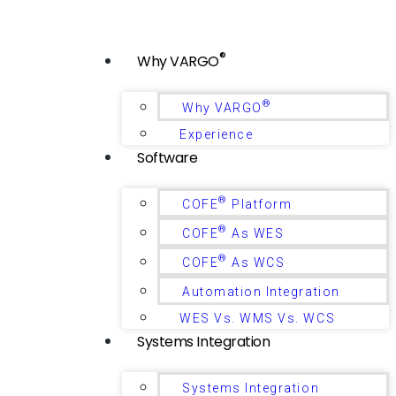
®
Why VARGO
®
Why VARGO
Experience
Software
®
COFE
Platform
®
COFE
As WES
®
COFE
As WCS
Automation Integration
WES Vs. WMS Vs. WCS
Systems Integration
Systems Integration