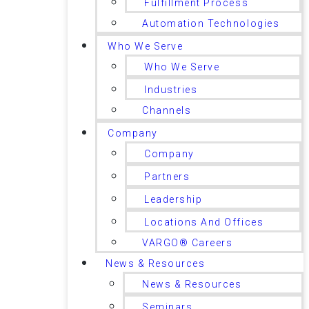
Fulfillment Process
Automation Technologies
Who We Serve
Who We Serve
Industries
Channels
Company
Company
Partners
Leadership
Locations And Offices
VARGO® Careers
News & Resources
News & Resources
Seminars