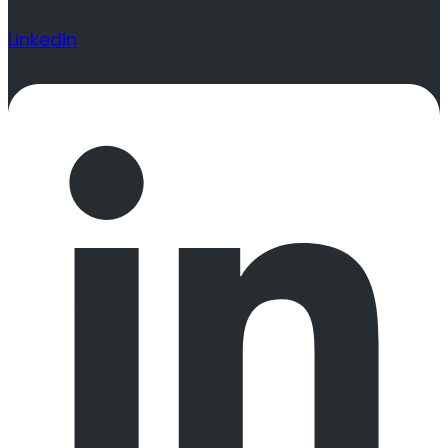
Linkedin