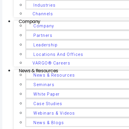
Industries
Channels
Company
Company
Partners
Leadership
Locations And Offices
VARGO® Careers
News & Resources
News & Resources
Seminars
White Paper
Case Studies
Webinars & Videos
News & Blogs