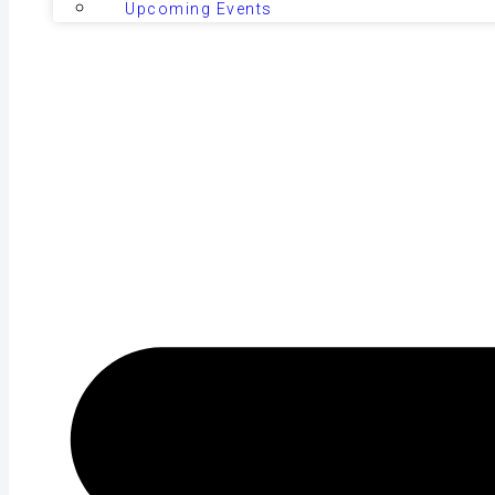
Upcoming Events