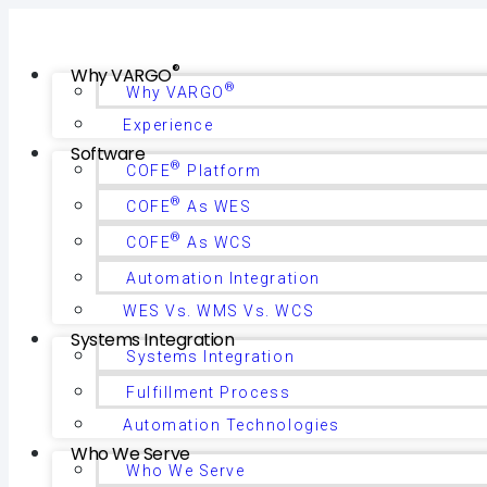
®
Why VARGO
®
Why VARGO
Experience
Software
®
COFE
Platform
®
COFE
As WES
®
COFE
As WCS
Automation Integration
WES Vs. WMS Vs. WCS
Systems Integration
Systems Integration
Fulfillment Process
Automation Technologies
Who We Serve
Who We Serve