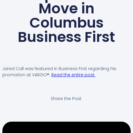
Move in
Columbus
Business First
Jared Call was featured in Business First regarding his
promotion at VARGO®.
Read the entire post.
Share the Post: