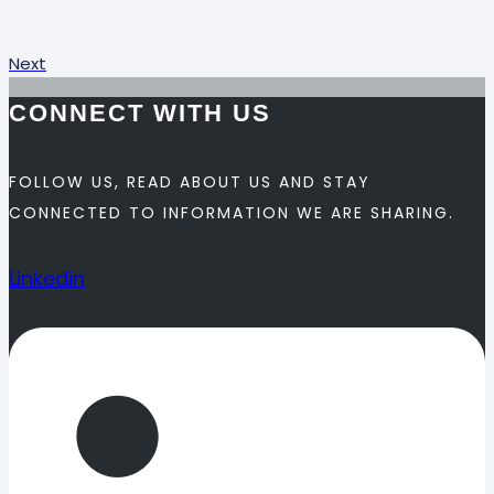
Next
CONNECT WITH US
FOLLOW US, READ ABOUT US AND STAY
CONNECTED TO INFORMATION WE ARE SHARING.
Linkedin