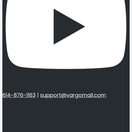
614-876-1163
|
support@vargomail.com