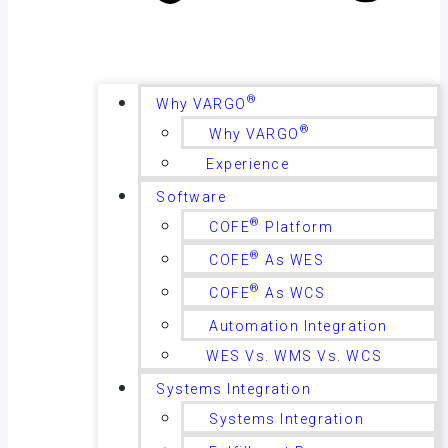
®
Why VARGO
®
Why VARGO
Experience
Software
®
COFE
Platform
®
COFE
As WES
®
COFE
As WCS
Automation Integration
WES Vs. WMS Vs. WCS
Systems Integration
Systems Integration