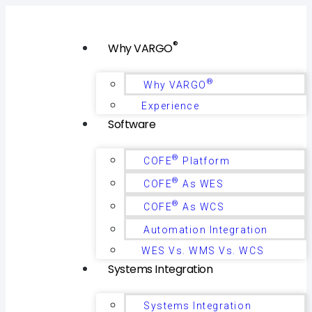
®
Why VARGO
®
Why VARGO
Experience
Software
®
COFE
Platform
®
COFE
As WES
®
COFE
As WCS
Automation Integration
WES Vs. WMS Vs. WCS
Systems Integration
Systems Integration