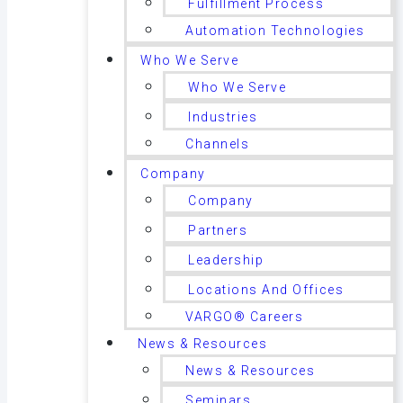
Fulfillment Process
Automation Technologies
Who We Serve
Who We Serve
Industries
Channels
Company
Company
Partners
Leadership
Locations And Offices
VARGO® Careers
News & Resources
News & Resources
Seminars