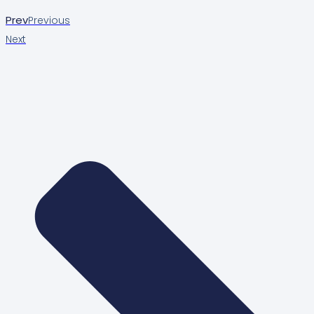
Prev
Previous
Next