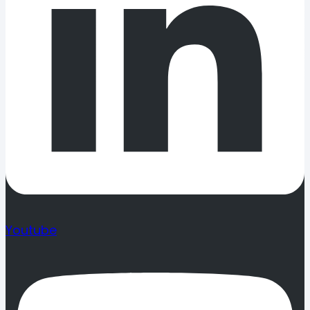
Youtube