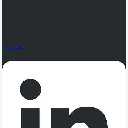
Linkedin