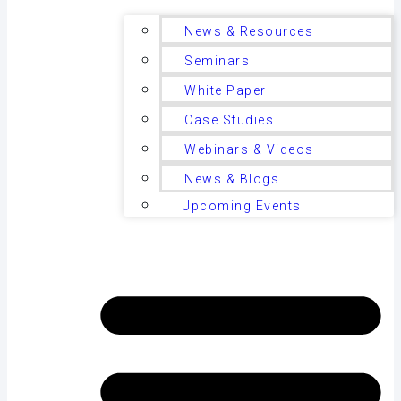
News & Resources
Seminars
White Paper
Case Studies
Webinars & Videos
News & Blogs
Upcoming Events