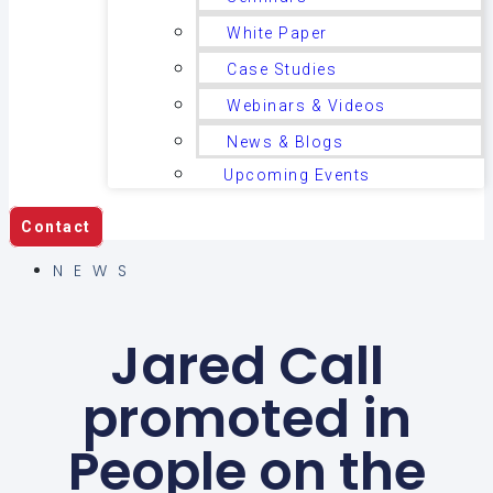
White Paper
Case Studies
Webinars & Videos
News & Blogs
Upcoming Events
Contact
NEWS
Jared Call
promoted in
People on the