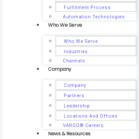
Fulfillment Process
Automation Technologies
Who We Serve
Who We Serve
Industries
Channels
Company
Company
Partners
Leadership
Locations And Offices
VARGO® Careers
News & Resources