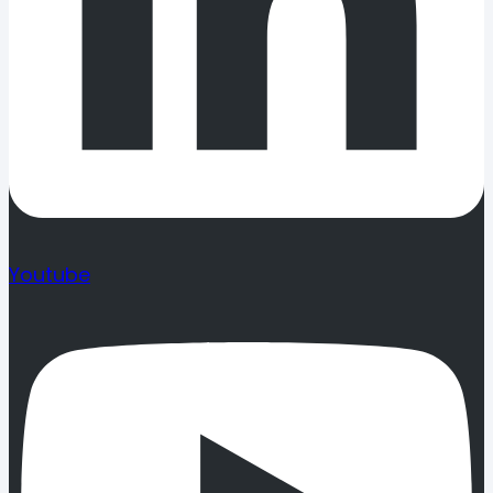
Youtube