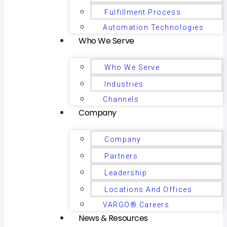
Fulfillment Process
Automation Technologies
Who We Serve
Who We Serve
Industries
Channels
Company
Company
Partners
Leadership
Locations And Offices
VARGO® Careers
News & Resources