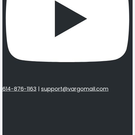
614-876-1163
|
support@vargomail.com