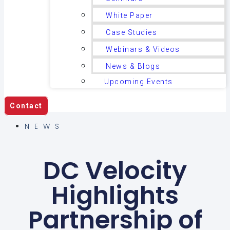
White Paper
Case Studies
Webinars & Videos
News & Blogs
Upcoming Events
Contact
NEWS
DC Velocity
Highlights
Partnership of