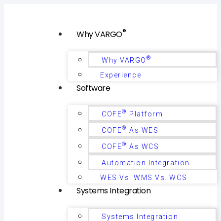
®
Why VARGO
®
Why VARGO
Experience
Software
®
COFE
Platform
®
COFE
As WES
®
COFE
As WCS
Automation Integration
WES Vs. WMS Vs. WCS
Systems Integration
Systems Integration