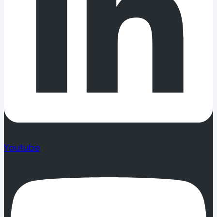
Youtube