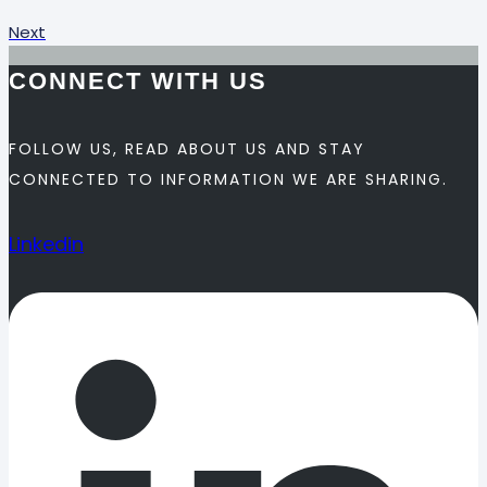
Next
CONNECT WITH US
FOLLOW US, READ ABOUT US AND STAY
CONNECTED TO INFORMATION WE ARE SHARING.
Linkedin