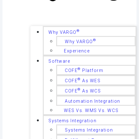
®
Why VARGO
®
Why VARGO
Experience
Software
®
COFE
Platform
®
COFE
As WES
®
COFE
As WCS
Automation Integration
WES Vs. WMS Vs. WCS
Systems Integration
Systems Integration