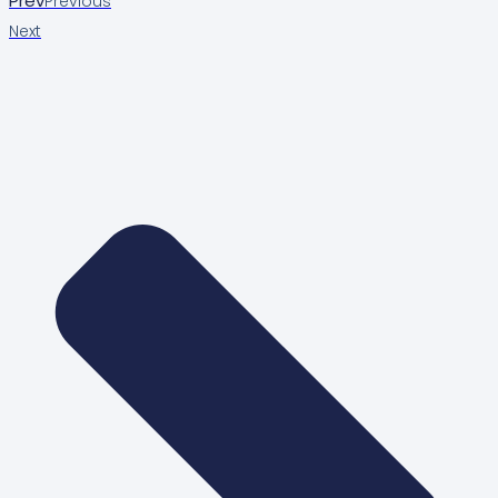
Prev
Previous
Next