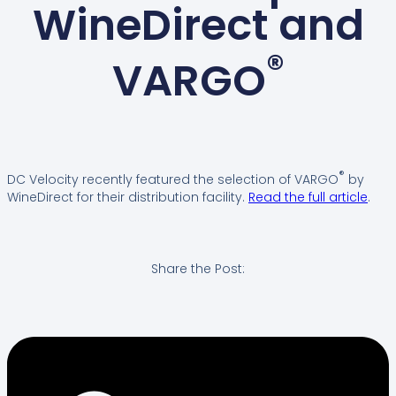
WineDirect and
®
VARGO
®
DC Velocity recently featured the selection of VARGO
by
WineDirect for their distribution facility.
Read the full article
.
Share the Post: