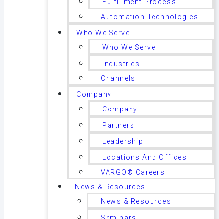
Fulfillment Process
Automation Technologies
Who We Serve
Who We Serve
Industries
Channels
Company
Company
Partners
Leadership
Locations And Offices
VARGO® Careers
News & Resources
News & Resources
Seminars