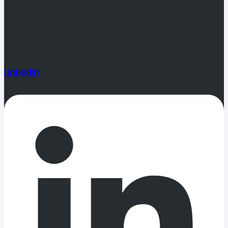
Linkedin