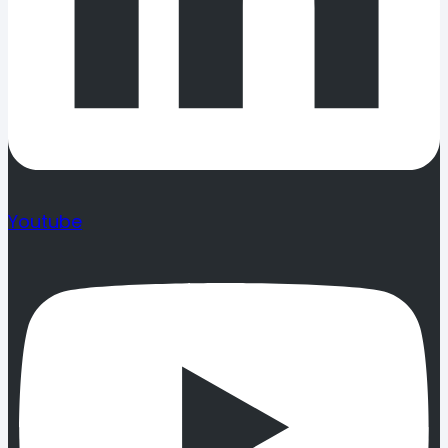
Youtube