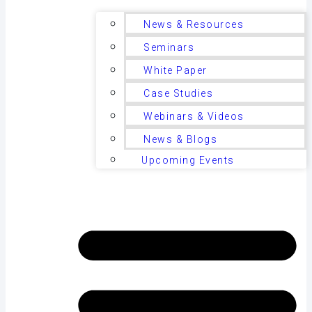
News & Resources
Seminars
White Paper
Case Studies
Webinars & Videos
News & Blogs
Upcoming Events