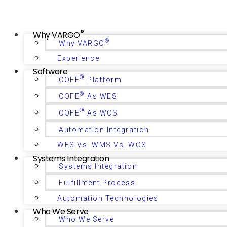
®
Why VARGO
®
Why VARGO
Experience
Software
®
COFE
Platform
®
COFE
As WES
®
COFE
As WCS
Automation Integration
WES Vs. WMS Vs. WCS
Systems Integration
Systems Integration
Fulfillment Process
Automation Technologies
Who We Serve
Who We Serve