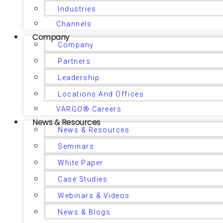
Industries
Channels
Company
Company
Partners
Leadership
Locations And Offices
VARGO® Careers
News & Resources
News & Resources
Seminars
White Paper
Case Studies
Webinars & Videos
News & Blogs