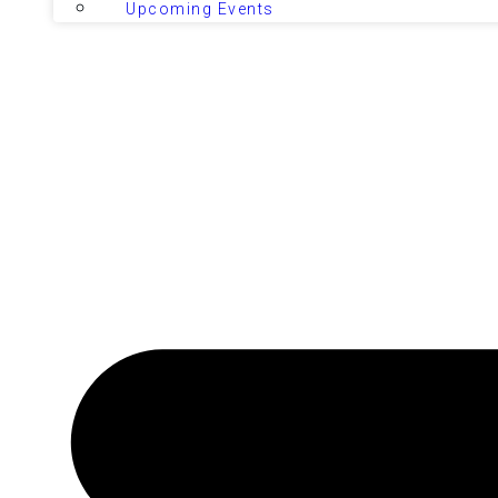
Upcoming Events