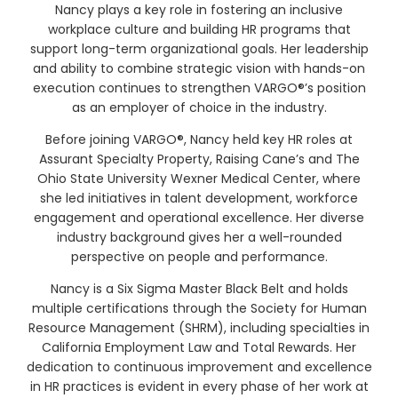
Nancy plays a key role in fostering an inclusive
workplace culture and building HR programs that
support long-term organizational goals. Her leadership
and ability to combine strategic vision with hands-on
execution continues to strengthen VARGO®’s position
as an employer of choice in the industry.
Before joining VARGO®, Nancy held key HR roles at
Assurant Specialty Property, Raising Cane’s and The
Ohio State University Wexner Medical Center, where
she led initiatives in talent development, workforce
engagement and operational excellence. Her diverse
industry background gives her a well-rounded
perspective on people and performance.
Nancy is a Six Sigma Master Black Belt and holds
multiple certifications through the Society for Human
Resource Management (SHRM), including specialties in
California Employment Law and Total Rewards. Her
dedication to continuous improvement and excellence
in HR practices is evident in every phase of her work at