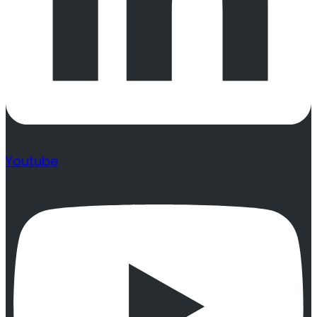
Youtube