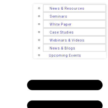
News & Resources
Seminars
White Paper
Case Studies
Webinars & Videos
News & Blogs
Upcoming Events