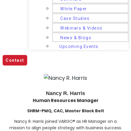
White Paper
Case Studies
Webinars & Videos
News & Blogs
Upcoming Events
Contact
Nancy R. Harris
Human Resources Manager
SHRM-PMQ, CAC, Master Black Belt
Nancy R. Harris joined VARGO® as HR Manager on a
mission to align people strategy with business success.