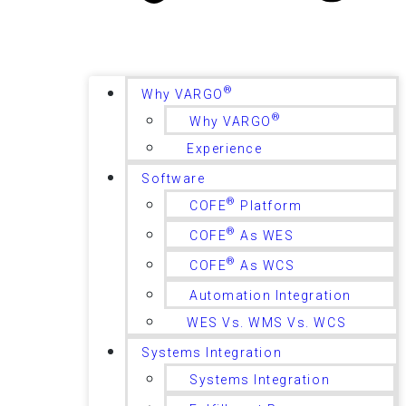
®
Why VARGO
®
Why VARGO
Experience
Software
®
COFE
Platform
®
COFE
As WES
®
COFE
As WCS
Automation Integration
WES Vs. WMS Vs. WCS
Systems Integration
Systems Integration