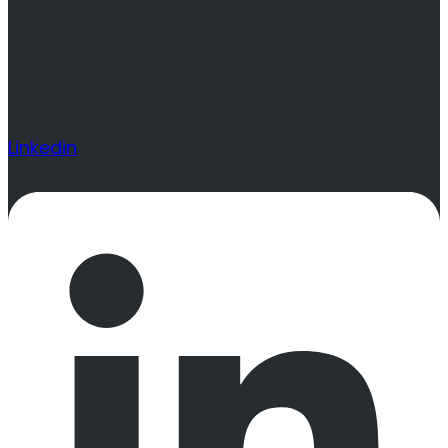
Linkedin