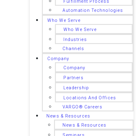
Fulfillment Process
Automation Technologies
Who We Serve
Who We Serve
Industries
Channels
Company
Company
Partners
Leadership
Locations And Offices
VARGO® Careers
News & Resources
News & Resources
Seminars