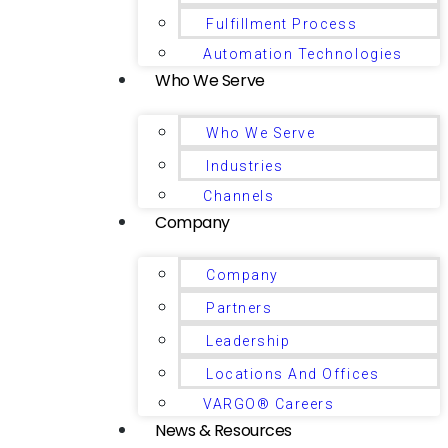
Fulfillment Process
Automation Technologies
Who We Serve
Who We Serve
Industries
Channels
Company
Company
Partners
Leadership
Locations And Offices
VARGO® Careers
News & Resources