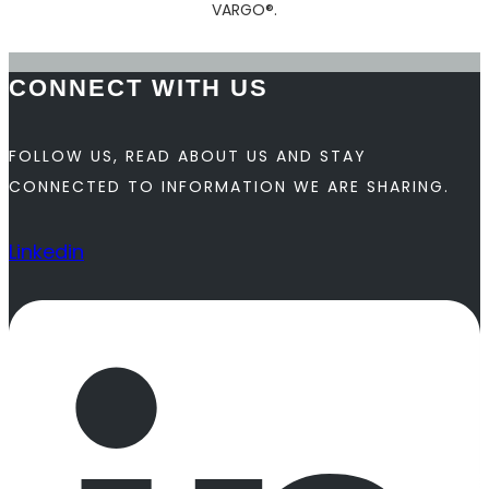
VARGO®.
CONNECT WITH US
FOLLOW US, READ ABOUT US AND STAY
CONNECTED TO INFORMATION WE ARE SHARING.
Linkedin