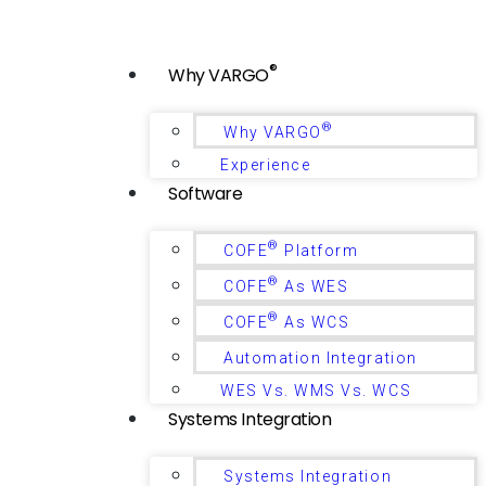
®
Why VARGO
®
Why VARGO
Experience
Software
®
COFE
Platform
®
COFE
As WES
®
COFE
As WCS
Automation Integration
WES Vs. WMS Vs. WCS
Systems Integration
Systems Integration