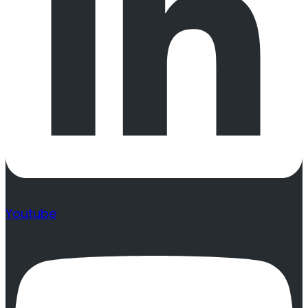
Youtube