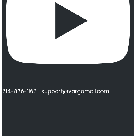
614-876-1163
|
support@vargomail.com