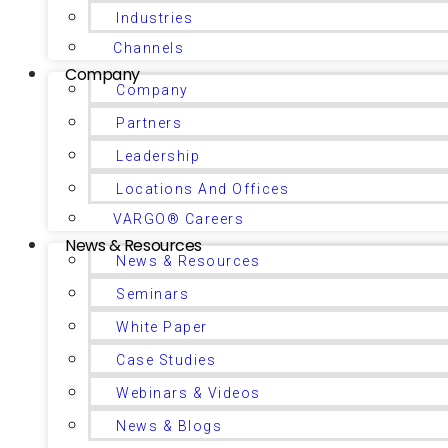
Industries
Channels
Company
Company
Partners
Leadership
Locations And Offices
VARGO® Careers
News & Resources
News & Resources
Seminars
White Paper
Case Studies
Webinars & Videos
News & Blogs