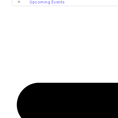
Upcoming Events