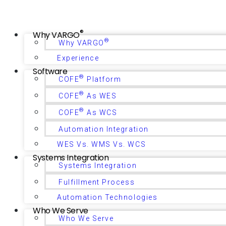
®
Why VARGO
®
Why VARGO
Experience
Software
®
COFE
Platform
®
COFE
As WES
®
COFE
As WCS
Automation Integration
WES Vs. WMS Vs. WCS
Systems Integration
Systems Integration
Fulfillment Process
Automation Technologies
Who We Serve
Who We Serve