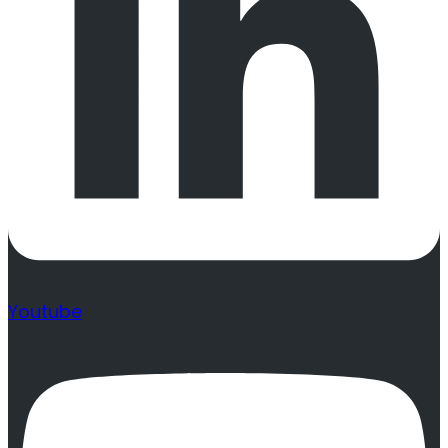
Youtube