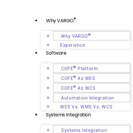
®
Why VARGO
®
Why VARGO
Experience
Software
®
COFE
Platform
®
COFE
As WES
®
COFE
As WCS
Automation Integration
WES Vs. WMS Vs. WCS
Systems Integration
Systems Integration