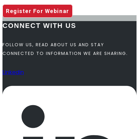
Register For Webinar
CONNECT WITH US
FOLLOW US, READ ABOUT US AND STAY
CONNECTED TO INFORMATION WE ARE SHARING.
Linkedin