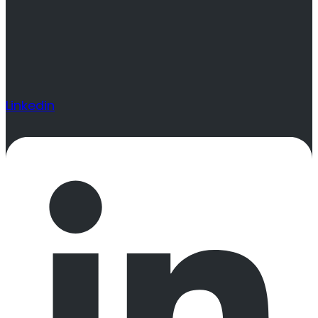
Linkedin