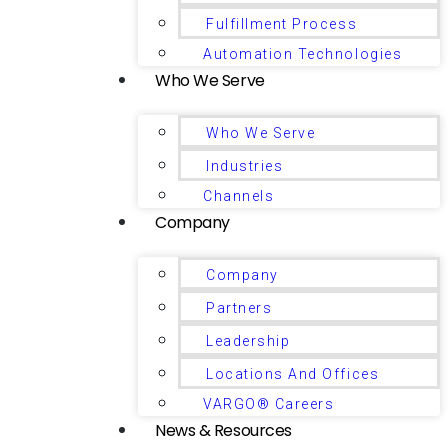
Fulfillment Process
Automation Technologies
Who We Serve
Who We Serve
Industries
Channels
Company
Company
Partners
Leadership
Locations And Offices
VARGO® Careers
News & Resources