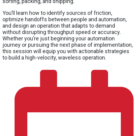
sorting, packing, and shipping.
You’ll learn how to identify sources of friction,
optimize handoffs between people and automation,
and design an operation that adapts to demand
without disrupting throughput speed or accuracy.
Whether you’re just beginning your automation
journey or pursuing the next phase of implementation,
this session will equip you with actionable strategies
to build a high-velocity, waveless operation.