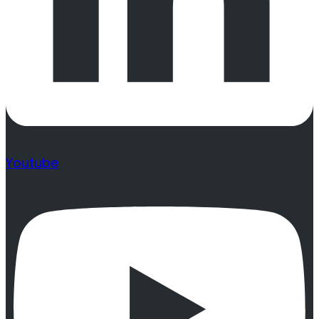
Youtube