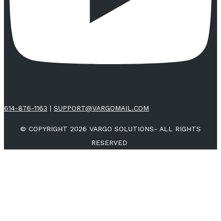
614-876-1163
|
SUPPORT@VARGOMAIL.COM
© COPYRIGHT 2026 VARGO SOLUTIONS- ALL RIGHTS
RESERVED