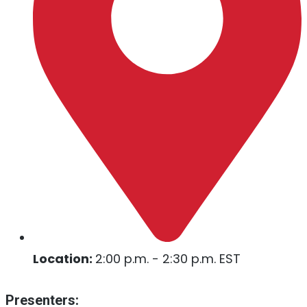
Location:
2:00 p.m. - 2:30 p.m. EST
Presenters: