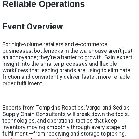
Reliable Operations
Event Overview
For high-volume retailers and e-commerce
businesses, bottlenecks in the warehouse aren’t just
an annoyance; they’re a barrier to growth. Gain expert
insight into the smarter processes and flexible
workflows that leading brands are using to eliminate
friction and consistently deliver faster, more reliable
order fulfillment.
Experts from Tompkins Robotics, Vargo, and Sedlak
Supply Chain Consultants will break down the tools,
technologies, and operational tactics that keep
inventory moving smoothly through every stage of
fulfillment —from receiving and storage to picking,