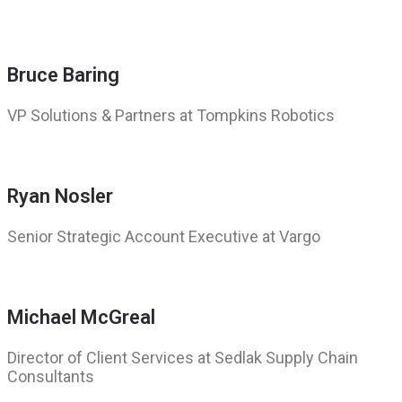
Bruce Baring
VP Solutions & Partners at Tompkins Robotics
Ryan Nosler
Senior Strategic Account Executive at Vargo
Michael McGreal
Director of Client Services at Sedlak Supply Chain
Consultants