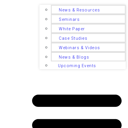
News & Resources
Seminars
White Paper
Case Studies
Webinars & Videos
News & Blogs
Upcoming Events