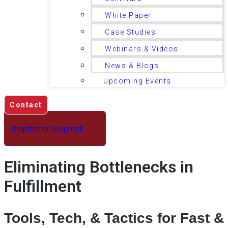
White Paper
Case Studies
Webinars & Videos
News & Blogs
Upcoming Events
Contact
Registration Required!
Eliminating Bottlenecks in
Fulfillment
Tools, Tech, & Tactics for Fast &