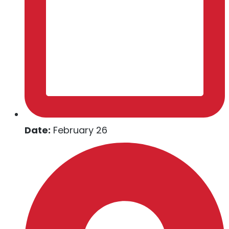
Date:
February 26