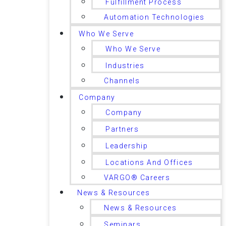
Fulfillment Process
Automation Technologies
Who We Serve
Who We Serve
Industries
Channels
Company
Company
Partners
Leadership
Locations And Offices
VARGO® Careers
News & Resources
News & Resources
Seminars