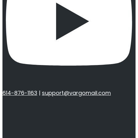
614-876-1163
|
support@vargomail.com