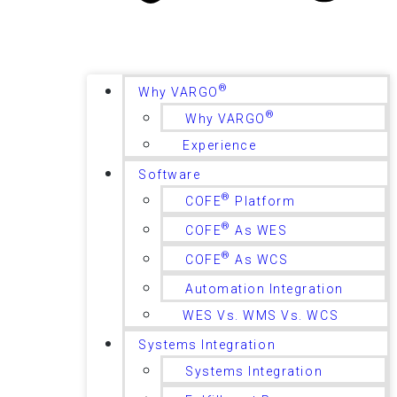
®
Why VARGO
®
Why VARGO
Experience
Software
®
COFE
Platform
®
COFE
As WES
®
COFE
As WCS
Automation Integration
WES Vs. WMS Vs. WCS
Systems Integration
Systems Integration